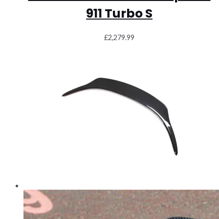
911 Turbo S
£
2,279.99