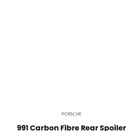
PORSCHE
991 Carbon Fibre Rear Spoiler