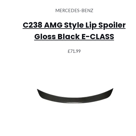
MERCEDES-BENZ
C238 AMG Style Lip Spoiler
Gloss Black E-CLASS
£
71.99