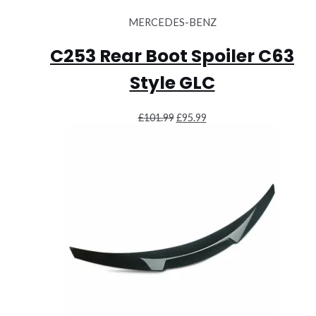
MERCEDES-BENZ
C253 Rear Boot Spoiler C63
Style GLC
Original
Current
£
101.99
£
95.99
price
price
was:
is:
£101.99.
£95.99.