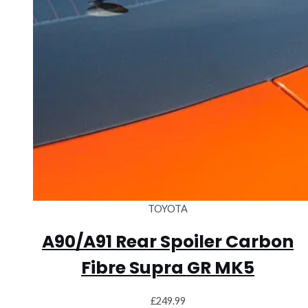
TOYOTA
A90/A91 Rear Spoiler Carbon
Fibre Supra GR MK5
£
249.99