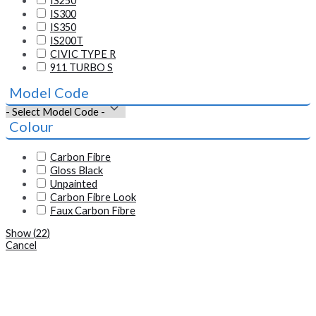
IS250
IS300
IS350
IS200T
CIVIC TYPE R
911 TURBO S
Model Code
Colour
Carbon Fibre
Gloss Black
Unpainted
Carbon Fibre Look
Faux Carbon Fibre
Show
(
22
)
Cancel