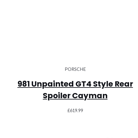
PORSCHE
981 Unpainted GT4 Style Rear
Spoiler Cayman
£
619.99