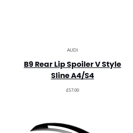
AUDI
B9 Rear Lip Spoiler V Style
Sline A4/S4
£
57.00