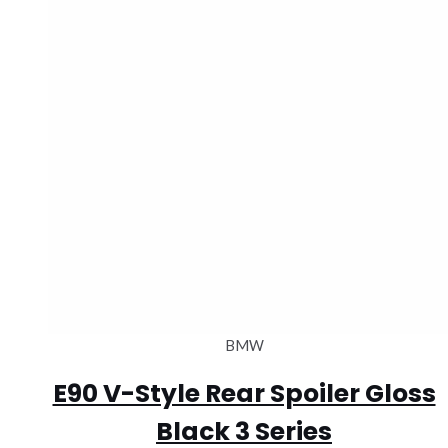
BMW
E90 V-Style Rear Spoiler Gloss
Black 3 Series