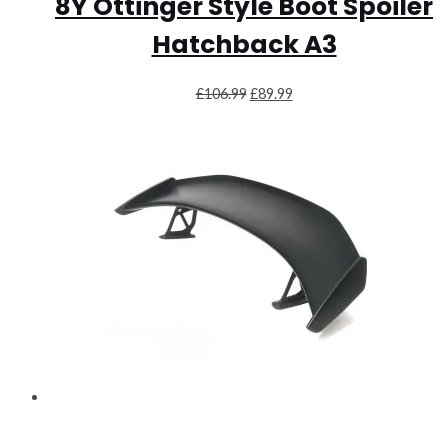
8Y Ottinger Style Boot Spoiler
Hatchback A3
Original
Current
£
106.99
£
89.99
price
price
was:
is:
£106.99.
£89.99.