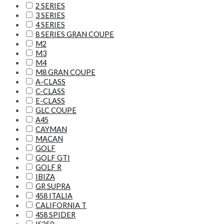
2 SERIES
3 SERIES
4 SERIES
8 SERIES GRAN COUPE
M2
M3
M4
M8 GRAN COUPE
A-CLASS
C-CLASS
E-CLASS
GLC COUPE
A45
CAYMAN
MACAN
GOLF
GOLF GTI
GOLF R
IBIZA
GR SUPRA
458 ITALIA
CALIFORNIA T
458 SPIDER