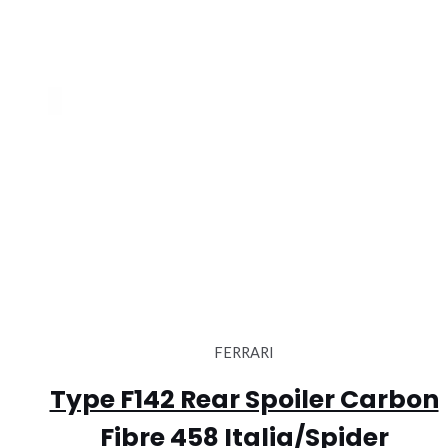
FERRARI
Type F142 Rear Spoiler Carbon
Fibre 458 Italia/Spider