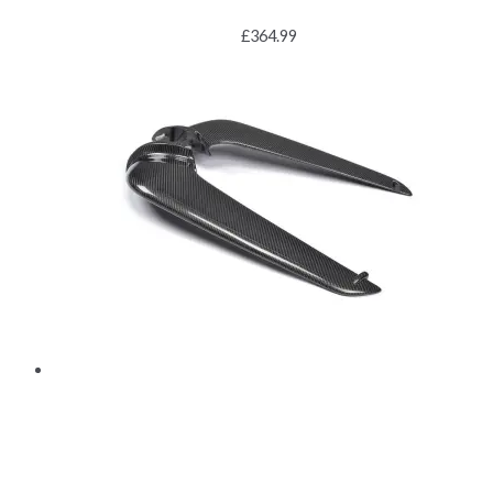
£
364.99