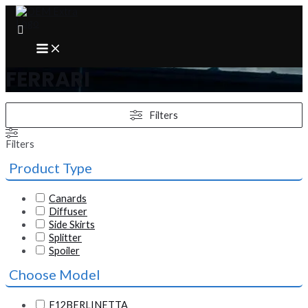
Skip
to
content
MAIN
MENU
FERRARI
Filters
Filters
Product Type
Canards
Diffuser
Side Skirts
Splitter
Spoiler
Choose Model
F12BERLINETTA