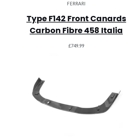
FERRARI
Type F142 Front Canards
Carbon Fibre 458 Italia
£
749.99