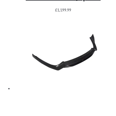
£
1,199.99