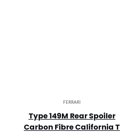
FERRARI
Type 149M Rear Spoiler
Carbon Fibre California T