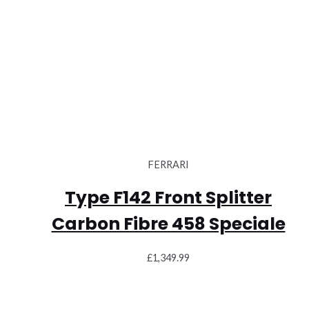
FERRARI
Type F142 Front Splitter
Carbon Fibre 458 Speciale
£
1,349.99