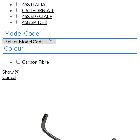
458 ITALIA
CALIFORNIA T
458 SPECIALE
458 SPIDER
Model Code
Colour
Carbon Fibre
Show
(
9
)
Cancel