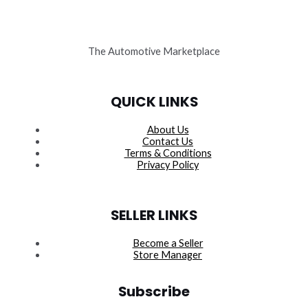
The Automotive Marketplace
QUICK LINKS
About Us
Contact Us
Terms & Conditions
Privacy Policy
SELLER LINKS
Become a Seller
Store Manager
Subscribe