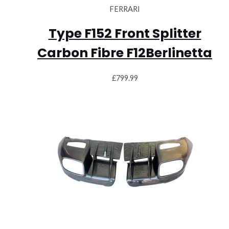
FERRARI
Type F152 Front Splitter
Carbon Fibre F12Berlinetta
£
799.99