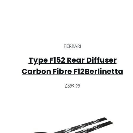
FERRARI
Type F152 Rear Diffuser
Carbon Fibre F12Berlinetta
£
699.99