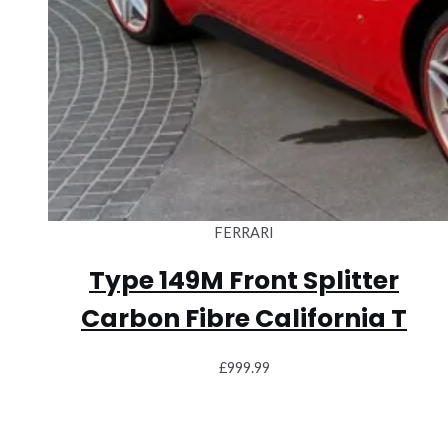
FERRARI
Type 149M Front Splitter
Carbon Fibre California T
£
999.99