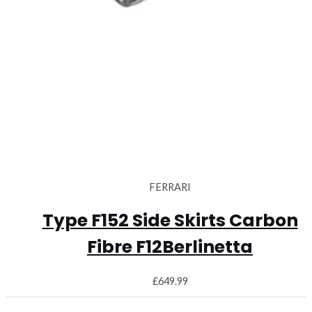
FERRARI
Type F152 Side Skirts Carbon
Fibre F12Berlinetta
£
649.99