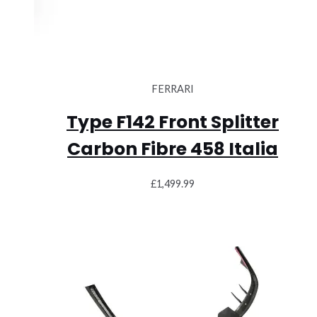
FERRARI
Type F142 Front Splitter
Carbon Fibre 458 Italia
£
1,499.99