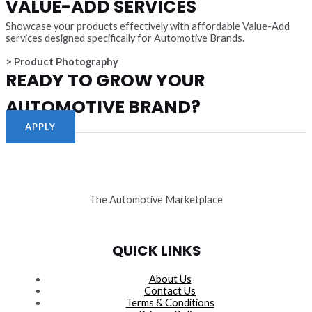
VALUE-ADD SERVICES
Showcase your products effectively with affordable Value-Add
services designed specifically for Automotive Brands.
> Product Photography
READY TO GROW YOUR
AUTOMOTIVE BRAND?
APPLY
The Automotive Marketplace
QUICK LINKS
About Us
Contact Us
Terms & Conditions