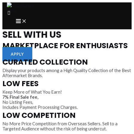
Skip
to
content
MAIN
MENU
SELL WITH US
MARKETPLACE FOR ENTHUSIASTS
APPLY
CURATED COLLECTION
Display your products among a High Quality Collection of the Best
Aftermarket Brands.
LOW FEES
Keep More of What You Earn!
7% Final Sale fee,
No Listing Fees,
Includes Payment Processing Charges.
LOW COMPETITION
No More Price Competition from Overseas Sellers. Sell to a
Targeted Audience without the risk of being undercut.