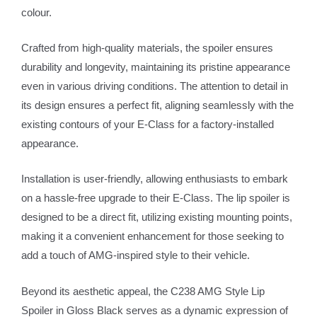
colour.
Crafted from high-quality materials, the spoiler ensures
durability and longevity, maintaining its pristine appearance
even in various driving conditions. The attention to detail in
its design ensures a perfect fit, aligning seamlessly with the
existing contours of your E-Class for a factory-installed
appearance.
Installation is user-friendly, allowing enthusiasts to embark
on a hassle-free upgrade to their E-Class. The lip spoiler is
designed to be a direct fit, utilizing existing mounting points,
making it a convenient enhancement for those seeking to
add a touch of AMG-inspired style to their vehicle.
Beyond its aesthetic appeal, the C238 AMG Style Lip
Spoiler in Gloss Black serves as a dynamic expression of