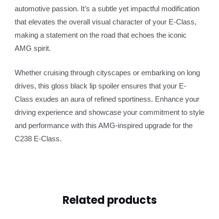
automotive passion. It’s a subtle yet impactful modification
that elevates the overall visual character of your E-Class,
making a statement on the road that echoes the iconic
AMG spirit.
Whether cruising through cityscapes or embarking on long
drives, this gloss black lip spoiler ensures that your E-
Class exudes an aura of refined sportiness. Enhance your
driving experience and showcase your commitment to style
and performance with this AMG-inspired upgrade for the
C238 E-Class.
Related products