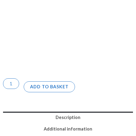
ADD TO BASKET
Description
Additional information