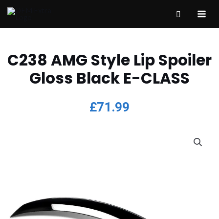
C238 AMG Style Lip Spoiler
Gloss Black E-CLASS
£
71.99