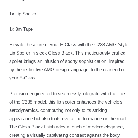
1x Lip Spoiler
1x 3m Tape
Elevate the allure of your E-Class with the C238 AMG Style
Lip Spoiler in sleek Gloss Black. This meticulously crafted
spoiler brings an infusion of sporty sophistication, inspired
by the distinctive AMG design language, to the rear end of
your E-Class.
Precision-engineered to seamlessly integrate with the lines
of the C238 model, this lip spoiler enhances the vehicle’s
aerodynamics, contributing not only to its striking
appearance but also to its overall performance on the road.
The Gloss Black finish adds a touch of modern elegance,
creating a visually captivating contrast against the body