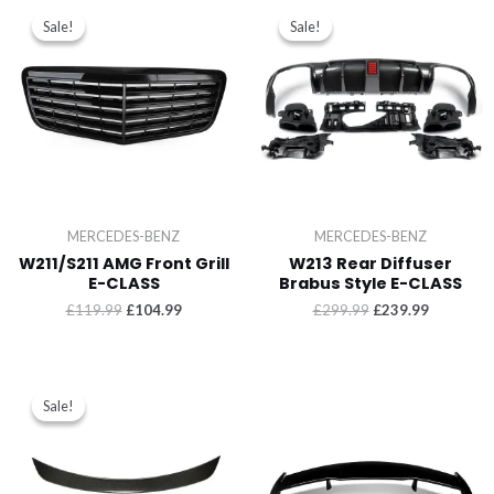
Sale!
Sale!
Sale!
Sale!
MERCEDES-BENZ
MERCEDES-BENZ
W211/S211 AMG Front Grill
W213 Rear Diffuser
E-CLASS
Brabus Style E-CLASS
£
119.99
£
104.99
£
299.99
£
239.99
Sale!
Sale!