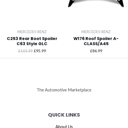
MERCEDES-BENZ
MERCEDES-BENZ
C253 Rear Boot Spoiler
W176 Roof Spoiler A-
C63 Style GLC
CLASS/A45
£
101.99
£
95.99
£
86.99
The Automotive Marketplace
QUICK LINKS
About Us