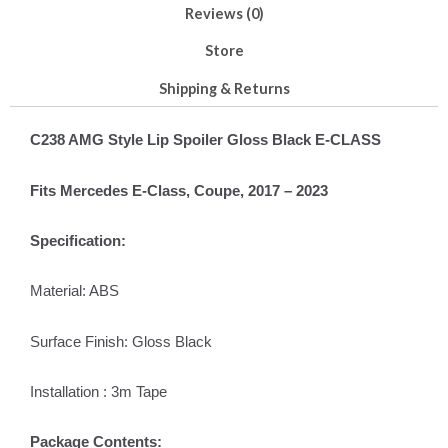
Reviews (0)
Store
Shipping & Returns
C238 AMG Style Lip Spoiler Gloss Black E-CLASS
Fits Mercedes E-Class, Coupe, 2017 – 2023
Specification:
Material: ABS
Surface Finish: Gloss Black
Installation : 3m Tape
Package Contents: