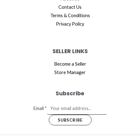
Contact Us
Terms & Conditions
Privacy Policy
SELLER LINKS
Become a Seller
Store Manager
Subscribe
Email
*
SUBSCRIBE