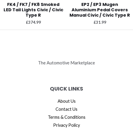
FK4 / FK7 / FK8 Smoked
EP2 / EP3 Mugen
LED Tail Lights Civic / Civic
Aluminium Pedal Covers
Type R
Manual Civic / Civic Type R
£
374.99
£
31.99
The Automotive Marketplace
QUICK LINKS
About Us
Contact Us
Terms & Conditions
Privacy Policy