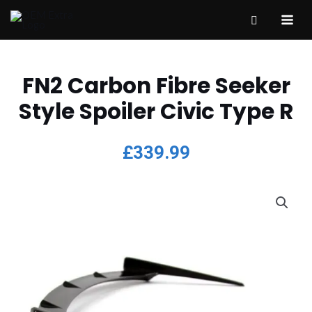
FN2 Carbon Fibre Seeker
Style Spoiler Civic Type R
£
339.99