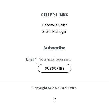
SELLER LINKS
Become a Seller
Store Manager
Subscribe
Email
*
SUBSCRIBE
Copyright © 2026 OEM Extra.