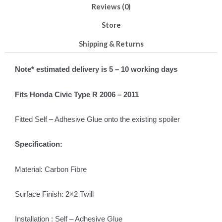
Reviews (0)
Store
Shipping & Returns
Note* estimated delivery is 5 – 10 work
ing days
Fits Honda Civic Type R 2006 – 2011
Fitted Self – Adhesive Glue onto the existing spoiler
Specification:
Material: Carbon Fibre
Surface Finish: 2×2 Twill
Installation : Self – Adhesive Glue