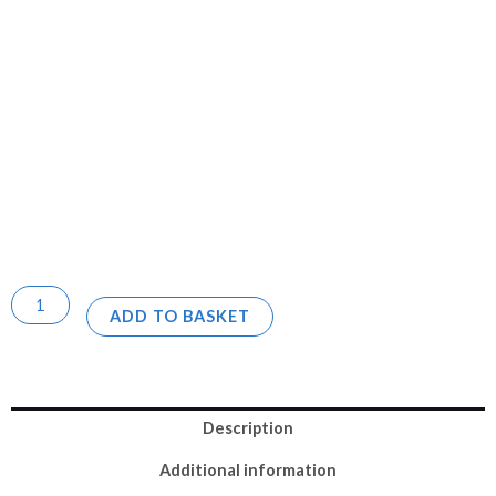
ADD TO BASKET
Description
Additional information