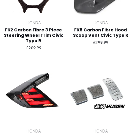
HONDA
HONDA
FK2 Carbon Fibre 3 Piece
FK8 Carbon Fibre Hood
Steering Wheel Trim Civic
Scoop Vent Civic Type R
Type R
£
299.99
£
209.99
HONDA
HONDA