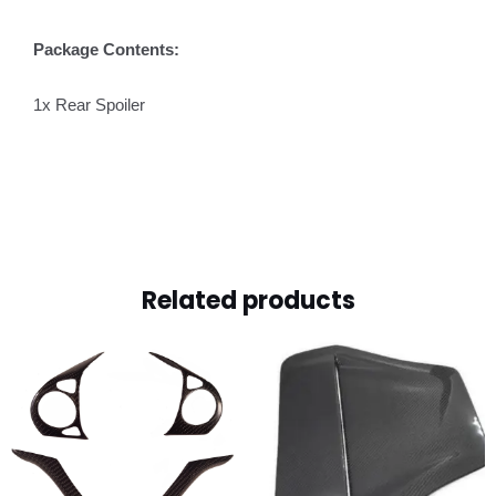
Package Contents:
1x Rear Spoiler
Related products