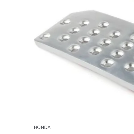
HONDA