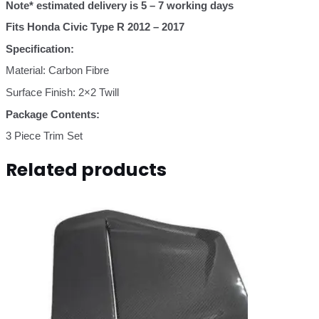
quantity
Note* estimated delivery is 5 – 7 work
ing days
Fits Honda Civic Type R 2012 – 2017
Specification:
Material: Carbon Fibre
Surface Finish: 2×2 Twill
Package Contents:
3 Piece Trim Set
Related products