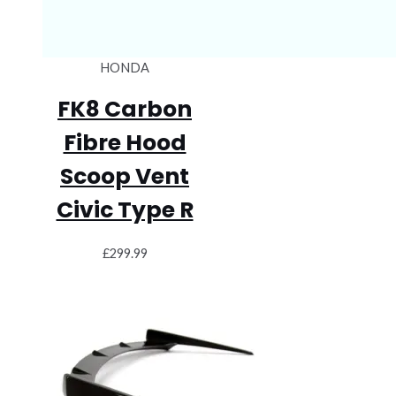
HONDA
FK8 Carbon
Fibre Hood
Scoop Vent
Civic Type R
£
299.99