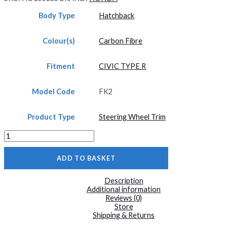
Body Type
Hatchback
Colour(s)
Carbon Fibre
Fitment
CIVIC TYPE R
Model Code
FK2
Product Type
Steering Wheel Trim
FK2
Carbon
Fibre
ADD TO BASKET
3
Piece
Steering
Description
Wheel
Additional information
Trim
Reviews (0)
Civic
Store
Type
Shipping & Returns
R