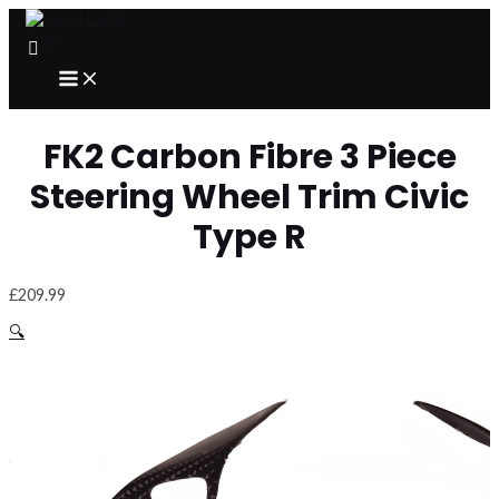
Skip
to
content
MAIN
MENU
FK2 Carbon Fibre 3 Piece
Steering Wheel Trim Civic
Type R
£
209.99
🔍