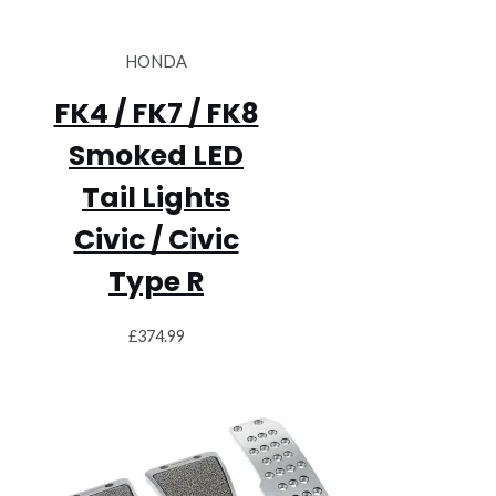
HONDA
FK4 / FK7 / FK8
Smoked LED
Tail Lights
Civic / Civic
Type R
£
374.99