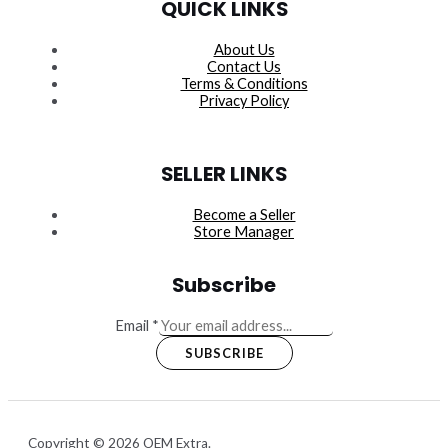
QUICK LINKS
About Us
Contact Us
Terms & Conditions
Privacy Policy
SELLER LINKS
Become a Seller
Store Manager
Subscribe
Email
*
SUBSCRIBE
Copyright © 2026 OEM Extra.