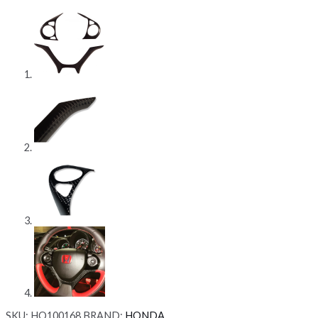
SKU:
HO100168
BRAND:
HONDA