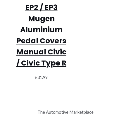
EP2 / EP3
Mugen
Aluminium
Pedal Covers
Manual Civic
/ Civic Type R
£
31.99
The Automotive Marketplace