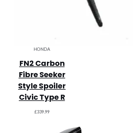
HONDA
FN2 Carbon
Fibre Seeker
Style Spoiler
Civic Type R
£
339.99