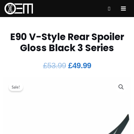
E90 V-Style Rear Spoiler
Gloss Black 3 Series
£
53.99
£
49.99
Sale!