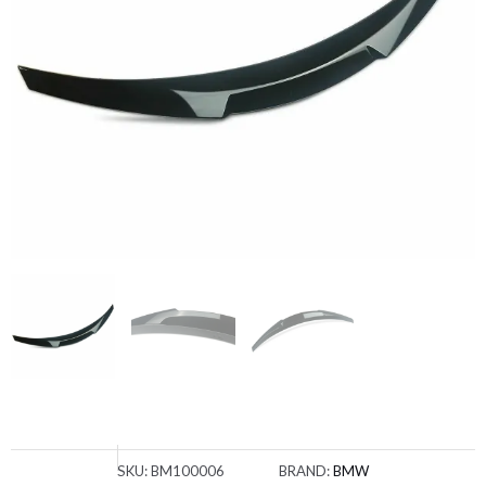
SKU:
BM100006
BRAND:
BMW