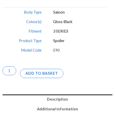
Body Type
Saloon
Colour(s)
Gloss Black
Fitment
3 SERIES
Product Type
Spoiler
Model Code
E90
ADD TO BASKET
Description
Additional information