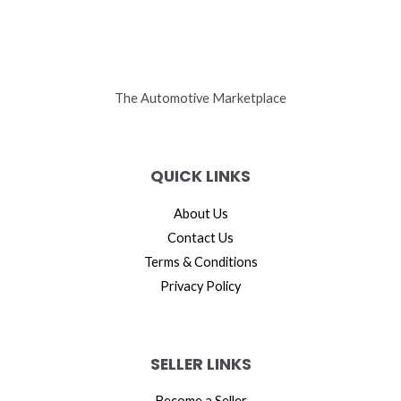
The Automotive Marketplace
QUICK LINKS
About Us
Contact Us
Terms & Conditions
Privacy Policy
SELLER LINKS
Become a Seller