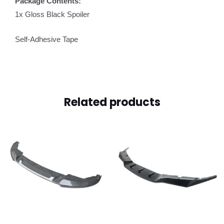
Package Contents:
1x Gloss Black Spoiler
Self-Adhesive Tape
Related products