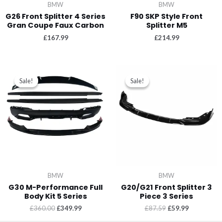
BMW
BMW
G26 Front Splitter 4 Series
F90 SKP Style Front
Gran Coupe Faux Carbon
Splitter M5
£
167.99
£
214.99
Sale!
Sale!
Sale!
Sale!
BMW
BMW
G30 M-Performance Full
G20/G21 Front Splitter 3
Body Kit 5 Series
Piece 3 Series
£
360.00
£
349.99
£
87.59
£
59.99