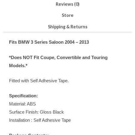
Reviews (0)
Store
Shipping & Returns
Fits BMW 3 Series Saloon 2004 – 2013
*Does NOT Fit Coupe, Convertible and Touring
Models.*
Fitted with Self Adhesive Tape.
Specification:
Material: ABS
Surface Finish: Gloss Black
Installation : Self Adhesive Tape