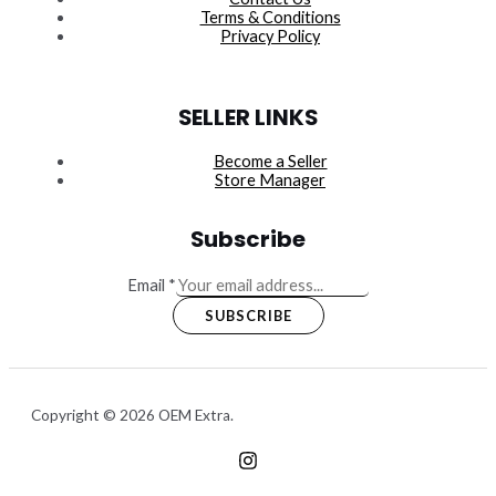
Terms & Conditions
Privacy Policy
SELLER LINKS
Become a Seller
Store Manager
Subscribe
Email
*
SUBSCRIBE
Copyright © 2026 OEM Extra.