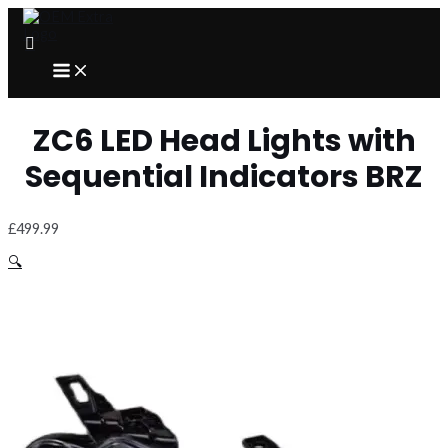
Skip
to
content
MAIN
MENU
ZC6 LED Head Lights with
Sequential Indicators BRZ
£
499.99
🔍