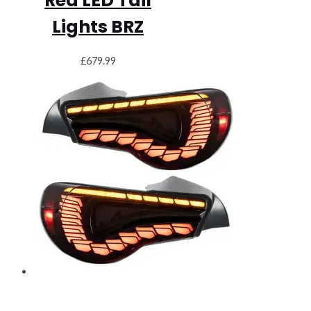
Red LED Tail
Lights BRZ
£
679.99