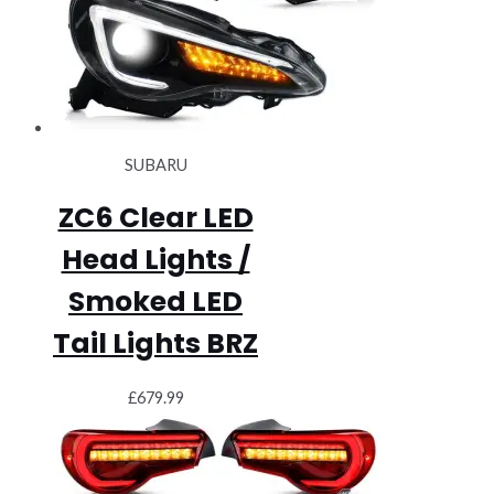
SUBARU
ZC6 Clear LED
Head Lights /
Smoked LED
Tail Lights BRZ
£
679.99