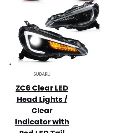
SUBARU
ZC6 Clear LED
Head Lights /
Clear
Indicator with