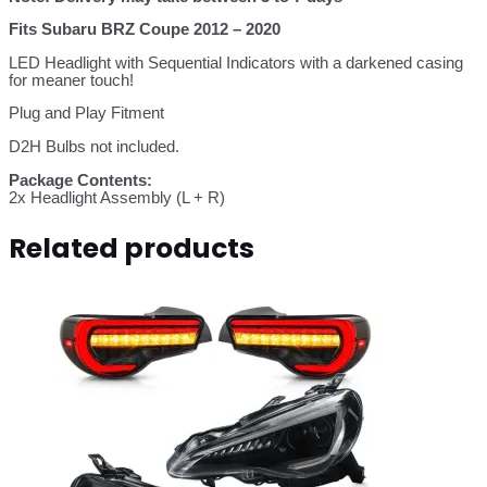
Fits Subaru BRZ Coupe 2012 – 2020
LED Headlight with Sequential Indicators with a darkened casing
for meaner touch!
Plug and Play Fitment
D2H Bulbs not included.
Package Contents:
2x Headlight Assembly (L + R)
Related products