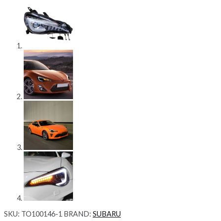
SKU:
TO100146-1
BRAND:
SUBARU