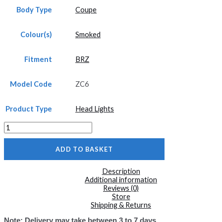
Body Type
Coupe
Colour(s)
Smoked
Fitment
BRZ
Model Code
ZC6
Product Type
Head Lights
ZC6
LED
Head
ADD TO BASKET
Lights
with
Sequential
Description
Indicators
Additional information
BRZ
Reviews (0)
quantity
Store
Shipping & Returns
Note: Delivery may take between 3 to 7 days