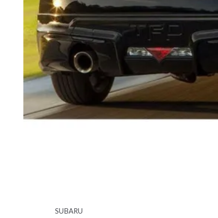
SUBARU