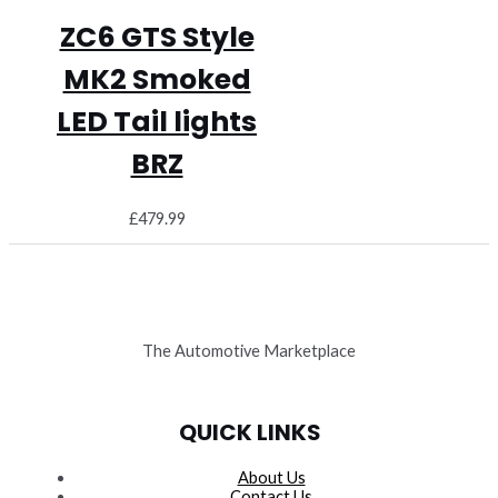
ZC6 GTS Style
MK2 Smoked
LED Tail lights
BRZ
£
479.99
The Automotive Marketplace
QUICK LINKS
About Us
Contact Us