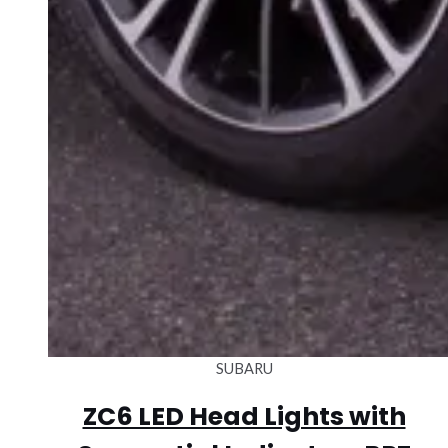
SUBARU
ZC6 LED Head Lights with