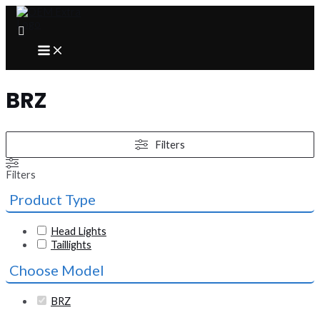
Skip
to
content
MAIN
MENU
BRZ
Filters
Filters
Product Type
Head Lights
Taillights
Choose Model
BRZ