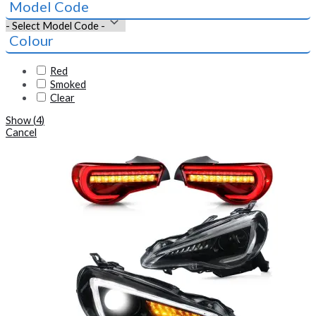
Model Code
Colour
Red
Smoked
Clear
Show
(
4
)
Cancel