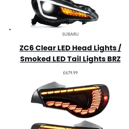
SUBARU
ZC6 Clear LED Head Lights /
Smoked LED Tail Lights BRZ
£
679.99