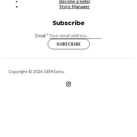
Become a Seller
Store Manager
Subscribe
Email
*
SUBSCRIBE
Copyright © 2026 OEM Extra.