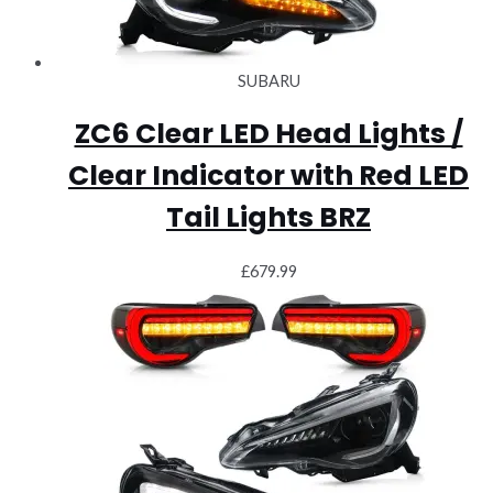
SUBARU
ZC6 Clear LED Head Lights /
Clear Indicator with Red LED
Tail Lights BRZ
£
679.99