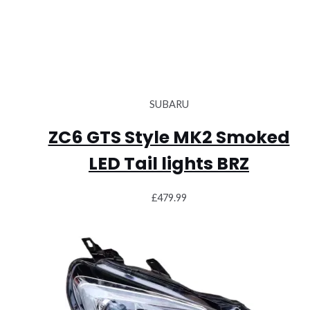
SUBARU
ZC6 GTS Style MK2 Smoked
LED Tail lights BRZ
£
479.99