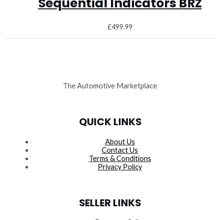
Sequential Indicators BRZ
£
499.99
The Automotive Marketplace
QUICK LINKS
About Us
Contact Us
Terms & Conditions
Privacy Policy
SELLER LINKS