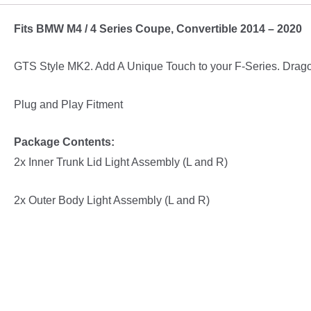
/
Fits BMW M4 / 4 Series Coupe, Convertible 2014 – 2020
F33
GTS
GTS Style MK2. Add A Unique Touch to your F-Series. Drag
Style
MK2
Plug and Play Fitment
Tail
lights
Package Contents:
M4
2x Inner Trunk Lid Light Assembly (L and R)
/
4
2x Outer Body Light Assembly (L and R)
Series
quantity