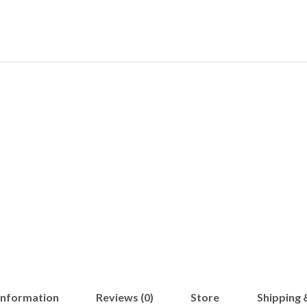
 information
Reviews (0)
Store
Shipping 