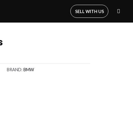
SELL WITH US
s
BRAND:
BMW