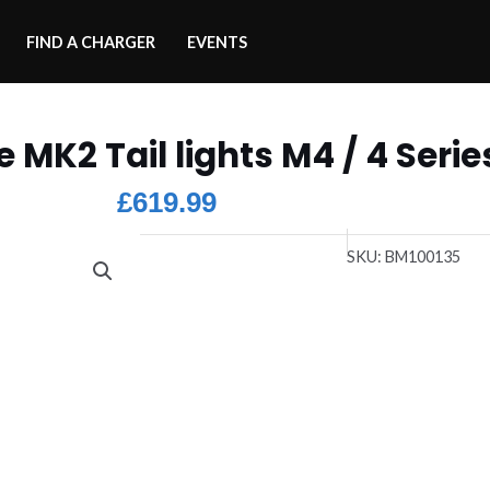
FIND A CHARGER
EVENTS
e MK2 Tail lights M4 / 4 Serie
£
619.99
SKU:
BM100135