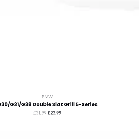
BMW
30/G31/G38 Double Slat Grill 5-Series
Original
Current
£
31.99
£
23.99
price
price
was:
is:
£31.99.
£23.99.