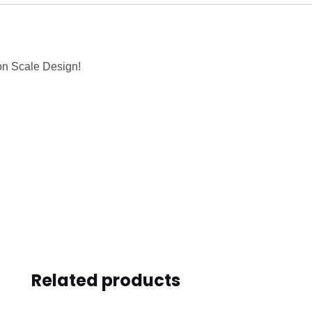
on Scale Design!
Related products