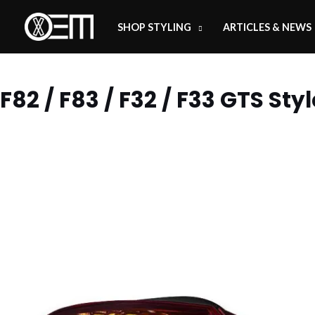
Skip
SHOP STYLING
ARTICLES & NEWS
to
content
F82 / F83 / F32 / F33 GTS Styl