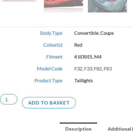
Body Type
Convertible
,
Coupe
Colour(s)
Red
Fitment
4 SERIES
,
M4
Model Code
F32, F33, F82, F83
Product Type
Taillights
F82
ADD TO BASKET
/
F83
/
Description
Additional
F32