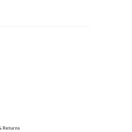
& Returns