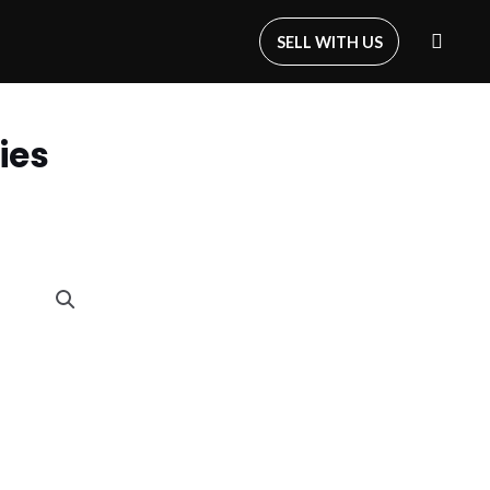
SELL WITH US
ies