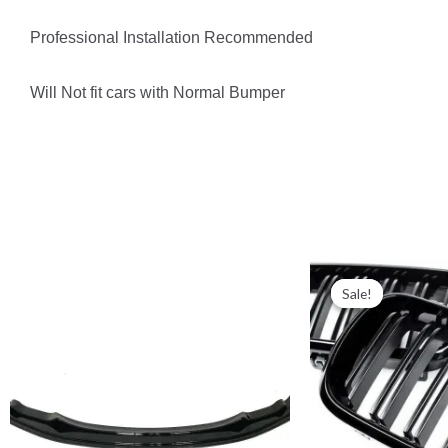
Professional Installation Recommended
Will Not fit cars with Normal Bumper
Sale!
Sale!