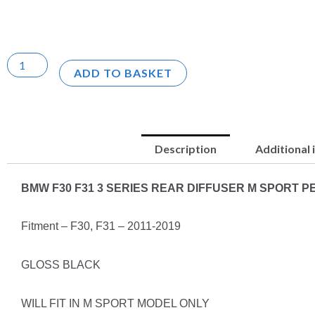
ADD TO BASKET
Description
Additional
BMW F30 F31 3 SERIES REAR DIFFUSER M SPORT
Fitment – F30, F31 – 2011-2019
GLOSS BLACK
WILL FIT IN M SPORT MODEL ONLY