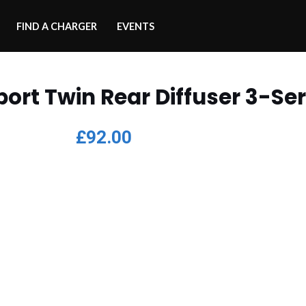
FIND A CHARGER
EVENTS
port Twin Rear Diffuser 3-Ser
£
92.00