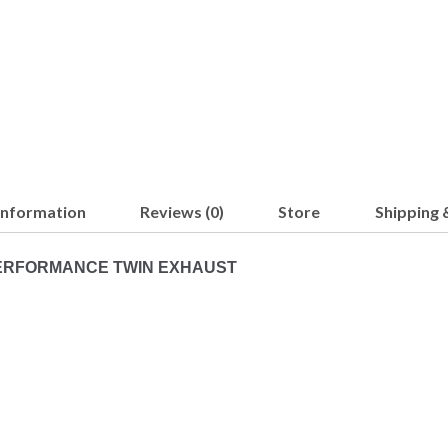
 information
Reviews (0)
Store
Shipping 
 PERFORMANCE TWIN EXHAUST