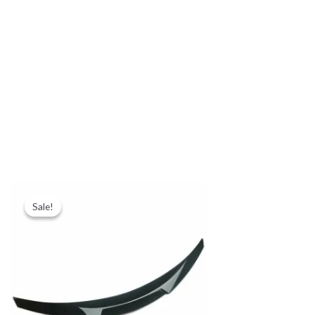
Sale!
Sale!