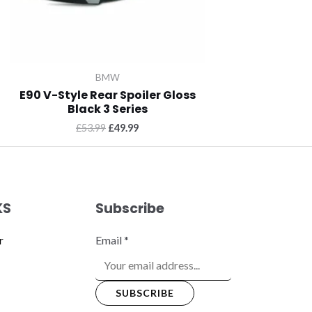
BMW
E90 V-Style Rear Spoiler Gloss
Black 3 Series
£
53.99
£
49.99
KS
Subscribe
r
Email
*
SUBSCRIBE