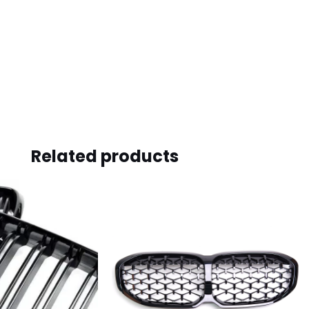
Related products