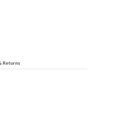
& Returns