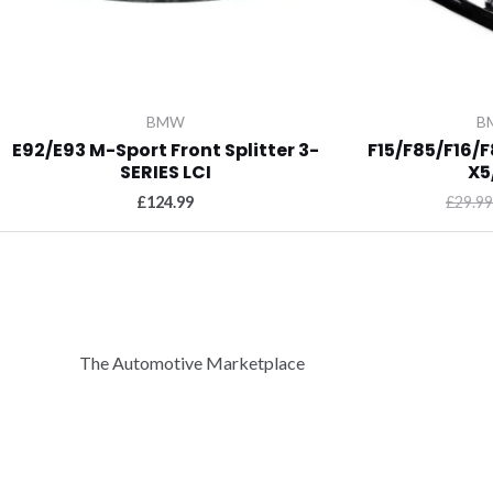
BMW
B
E92/E93 M-Sport Front Splitter 3-
F15/F85/F16/F
SERIES LCI
X5
£
124.99
£
29.99
The Automotive Marketplace