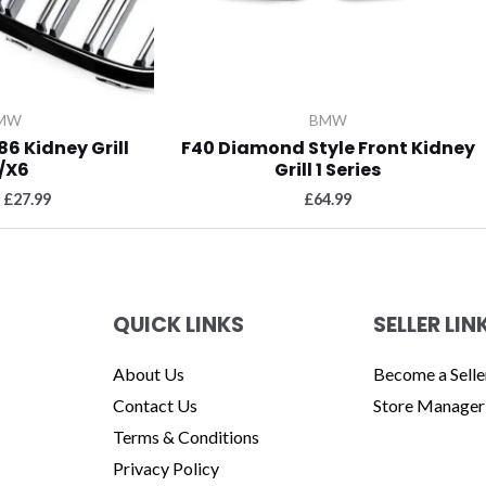
MW
BMW
86 Kidney Grill
F40 Diamond Style Front Kidney
/X6
Grill 1 Series
£
27.99
£
64.99
QUICK LINKS
SELLER LIN
About Us
Become a Selle
Contact Us
Store Manager
Terms & Conditions
Privacy Policy