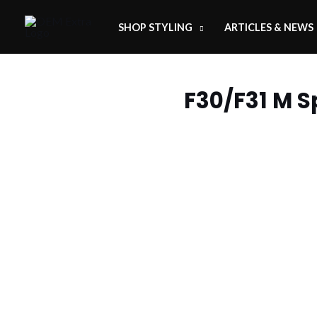
SHOP STYLING
ARTICLES & NEWS
F30/F31 M S