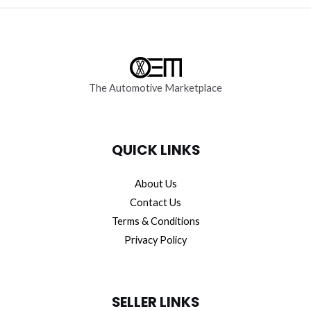
The Automotive Marketplace
QUICK LINKS
About Us
Contact Us
Terms & Conditions
Privacy Policy
SELLER LINKS