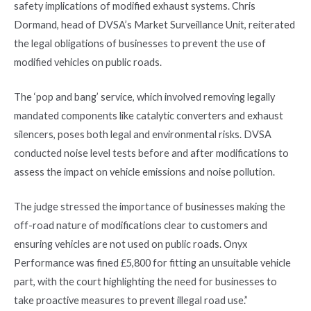
safety implications of modified exhaust systems. Chris
Dormand, head of DVSA’s Market Surveillance Unit, reiterated
the legal obligations of businesses to prevent the use of
modified vehicles on public roads.
The ‘pop and bang’ service, which involved removing legally
mandated components like catalytic converters and exhaust
silencers, poses both legal and environmental risks. DVSA
conducted noise level tests before and after modifications to
assess the impact on vehicle emissions and noise pollution.
The judge stressed the importance of businesses making the
off-road nature of modifications clear to customers and
ensuring vehicles are not used on public roads. Onyx
Performance was fined £5,800 for fitting an unsuitable vehicle
part, with the court highlighting the need for businesses to
take proactive measures to prevent illegal road use.”