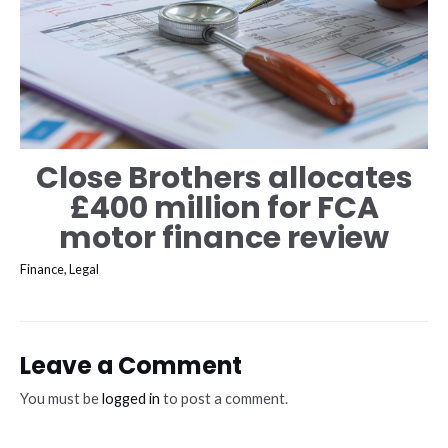
Close Brothers allocates
£400 million for FCA
motor finance review
Finance
,
Legal
Leave a Comment
You must be
logged in
to post a comment.