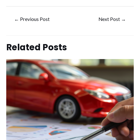
Post
←
Previous Post
Next Post
→
navigation
Related Posts