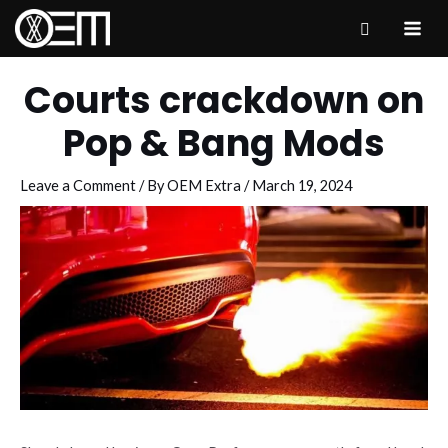
Skip
to
MAI
content
ME
Courts crackdown on
Pop & Bang Mods
Leave a Comment
/ By
OEM Extra
/
March 19, 2024