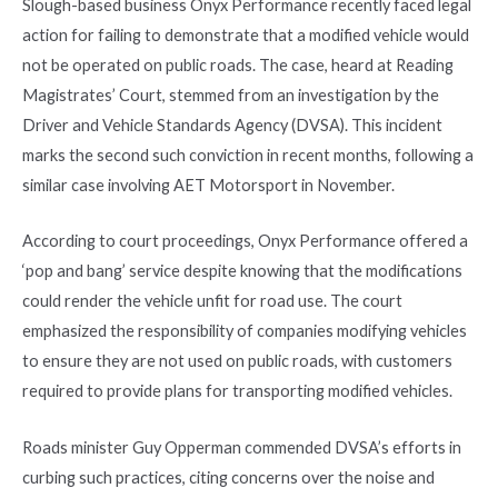
Slough-based business Onyx Performance recently faced legal
action for failing to demonstrate that a modified vehicle would
not be operated on public roads. The case, heard at Reading
Magistrates’ Court, stemmed from an investigation by the
Driver and Vehicle Standards Agency (DVSA). This incident
marks the second such conviction in recent months, following a
similar case involving AET Motorsport in November.
According to court proceedings, Onyx Performance offered a
‘pop and bang’ service despite knowing that the modifications
could render the vehicle unfit for road use. The court
emphasized the responsibility of companies modifying vehicles
to ensure they are not used on public roads, with customers
required to provide plans for transporting modified vehicles.
Roads minister Guy Opperman commended DVSA’s efforts in
curbing such practices, citing concerns over the noise and