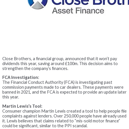
Close Brothers, a financial group, announced that it won’t pay
dividends this year, saving around £100m. This decision aims to
strengthen the company’s finances.
FCA Investigation:
The Financial Conduct Authority (FCA) is investigating past
commission payments made to car dealers. These payments were
banned in 2021, and the FCA is expected to provide an update later
this year.
Martin Lewis’s Tool:
Consumer champion Martin Lewis created a tool to help people file
complaints against lenders. Over 250,000 people have already used
it. Lewis believes that claims related to “mis-sold motor finance”
could be significant, similar to the PPI scandal.