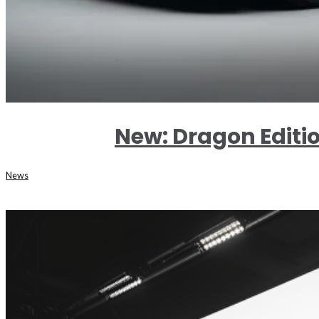
New: Dragon Editi
News