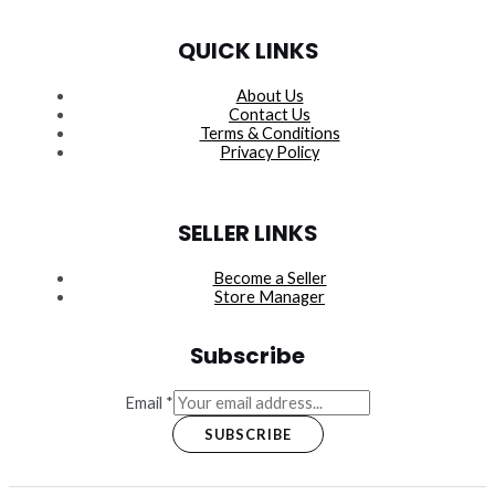
QUICK LINKS
About Us
Contact Us
Terms & Conditions
Privacy Policy
SELLER LINKS
Become a Seller
Store Manager
Subscribe
Email
*
SUBSCRIBE