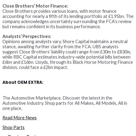
Close Brothers’ Motor Finance:
Close Brothers provides various loans, with motor finance
accounting for nearly a fifth of its lending portfolio at £1.95bn. The
company acknowledges uncertainty surrounding the FCA’s review
but remains confident in its business performance.
Analysts’ Perspectives:
Opinions among analysts vary. Shore Capital maintains a neutral
stance, awaiting further clarity from the FCA. UBS analysts
suggest Close Brothers’ liability could range from £30m to £830m,
while RBC Capital estimates industry-wide potential bills between
£6bn and £16bn. Lloyds, through its Black Horse Motoring Finance
division, could face a £2bn impact.
About OEM EXTRA:
The Automotive Marketplace. Discover the latest in the
Automotive Industry. Shop parts for All Makes, All Models, All in
one place.
Read More News
Shop Parts