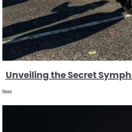
Unveiling the Secret Symph
News