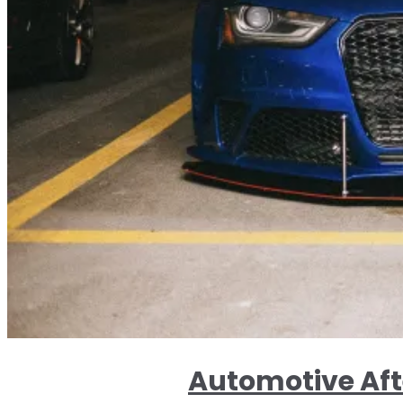
Automotive Aft