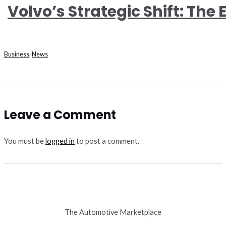
Volvo’s Strategic Shift: The E
Business
,
News
Leave a Comment
You must be
logged in
to post a comment.
The Automotive Marketplace