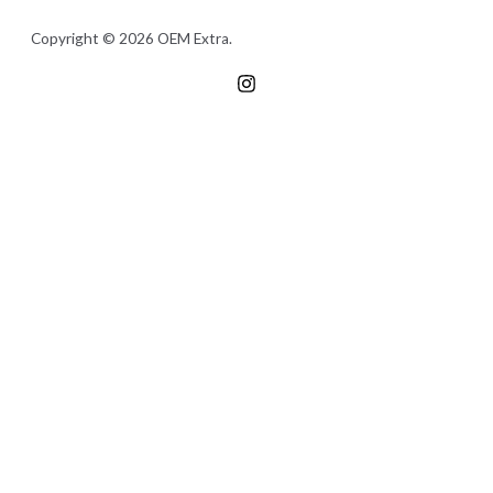
Copyright © 2026 OEM Extra.