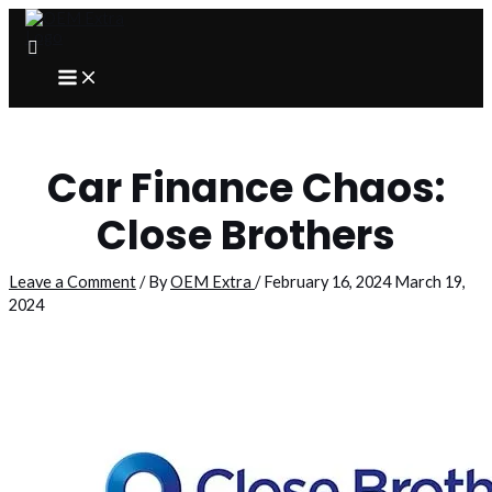
Skip
to
content
MAIN
MENU
Car Finance Chaos:
Close Brothers
Leave a Comment
/ By
OEM Extra
/
February 16, 2024
March 19,
2024