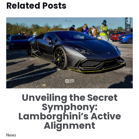
Related Posts
Unveiling the Secret
Symphony:
Lamborghini’s Active
Alignment
News