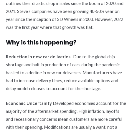
outlines their drastic drop in sales since the boom of 2020 and
2021. Steve’s companies have been growing 40-50% year on
year since the inception of SD Wheels in 2003. However, 2022
was the first year where that growth was flat.
Why is this happening?
Reduction in new car deliveries.
Due to the global chip
shortage and halt in production of cars during the pandemic
has led to a decline in new car deliveries. Manufacturers have
had to increase delivery times, reduce available options and
delay model releases to account for the shortage.
Economic Uncertainty
Developed economies account for the
majority of the aftermarket spending. High inflation, layoffs
and recessionary concerns mean customers are more careful
with their spending. Modifications are usually a want, not a