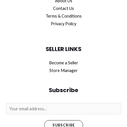
About Us
Contact Us
Terms & Conditions
Privacy Policy
SELLER LINKS
Become a Seller
Store Manager
Subscribe
E
m
a
SUBSCRIBE