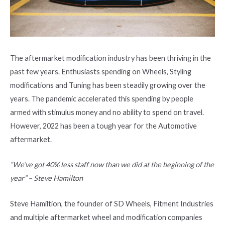
The aftermarket modification industry has been thriving in the
past few years. Enthusiasts spending on Wheels, Styling
modifications and Tuning has been steadily growing over the
years. The pandemic accelerated this spending by people
armed with stimulus money and no ability to spend on travel.
However, 2022 has been a tough year for the Automotive
aftermarket.
“We’ve got 40% less staff now than we did at the beginning of the
year” – Steve Hamilton
Steve Hamiltion, the founder of SD Wheels, Fitment Industries
and multiple aftermarket wheel and modification companies