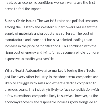
need, so as economic conditions worsen, wants are the first
areas to feel the impact.
Supply Chain Issues
The war in Ukraine and political tensions
among the Eastern and Western superpowers has meant the
supply of materials and products has suffered. The cost of
manufacture and transport has skyrocketed leading to an
increase in the price of modifications. This combined with the
rising cost of energy and living, it has become a whole lot more
expensive to modify your vehicle.
What Next?
Automotive aftermarket is feeling the effects,
just like every other industry. In the short term, companies are
likely to struggle with sales and expect a decline compared to
previous years. The industry is likely to face consolidation with
a few exceptional companies likely to survive. However, as the
economy recovers and disposable incomes grow alongside an