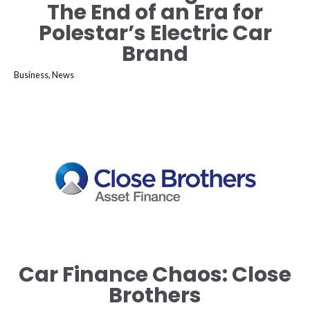
The End of an Era for
Polestar’s Electric Car
Brand
Business
,
News
Car Finance Chaos: Close
Brothers