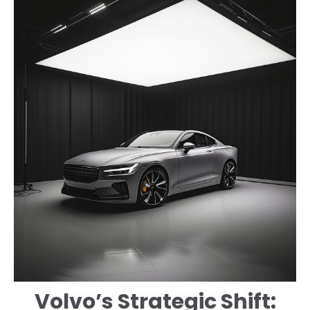
Volvo’s Strategic Shift: