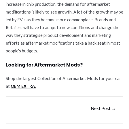
increase in chip production, the demand for aftermarket
modifications is likely to see growth. A lot of the growth may be
led by EV’s as they become more commonplace. Brands and
Retailers will have to adapt to new conditions and change the
way they strategise product development and marketing
efforts as aftermarket modifications take a back seat in most
people’s budgets.
Looking for Aftermarket Mods?
Shop the largest Collection of Aftermarket Mods for your car
at
OEM EXTRA.
Post
Next Post
→
navigation