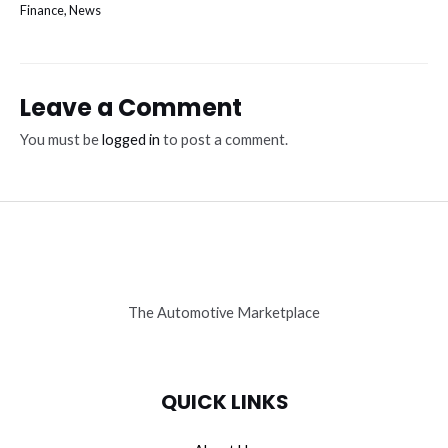
Finance
,
News
Leave a Comment
You must be
logged in
to post a comment.
The Automotive Marketplace
QUICK LINKS