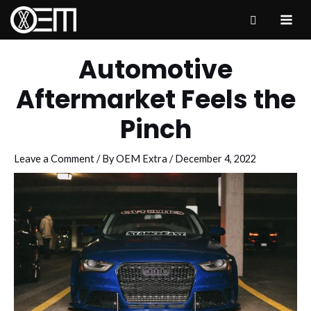
Skip
to
MAI
content
ME
Automotive
Aftermarket Feels the
Pinch
Leave a Comment
/ By
OEM Extra
/
December 4, 2022