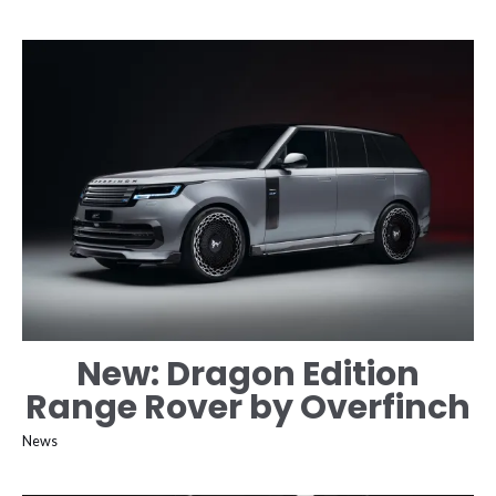
New: Dragon Edition
Range Rover by Overfinch
News