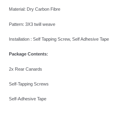
Material: Dry Carbon Fibre
Pattern: 3X3 twill weave
Installation : Self Tapping Screw, Self Adhesive Tape
Package Contents:
2x Rear Canards
Self-Tapping Screws
Self-Adhesive Tape