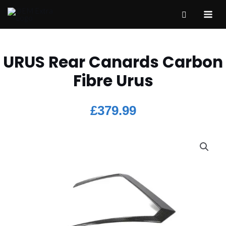
URUS Rear Canards Carbon
Fibre Urus
£
379.99