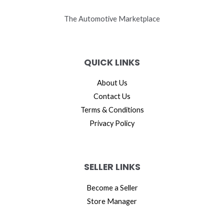
The Automotive Marketplace
QUICK LINKS
About Us
Contact Us
Terms & Conditions
Privacy Policy
SELLER LINKS
Become a Seller
Store Manager