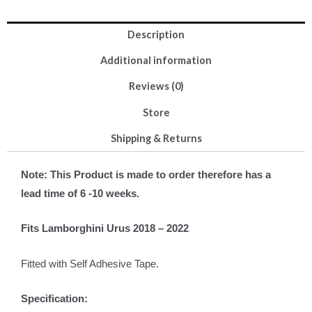
Description
Additional information
Reviews (0)
Store
Shipping & Returns
Note: This Product is made to order therefore has a
lead time of 6 -10 weeks.
Fits Lamborghini Urus 2018 – 2022
Fitted with Self Adhesive Tape.
Specification: