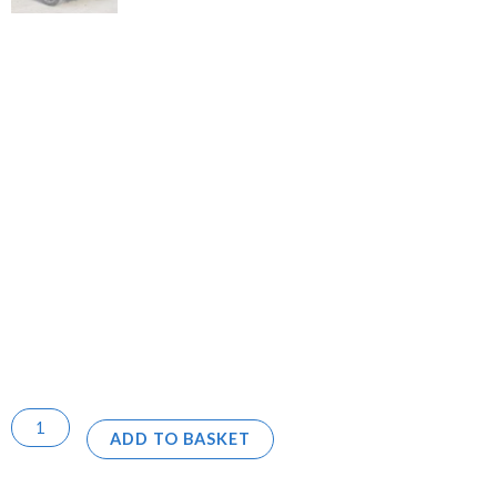
ADD TO BASKET