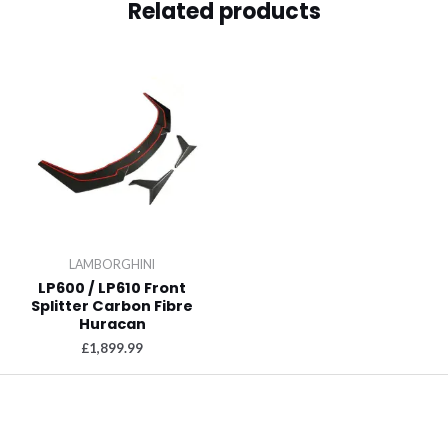
Related products
LAMBORGHINI
LP600 / LP610 Front
Splitter Carbon Fibre
Huracan
£
1,899.99