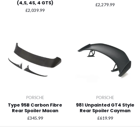
(4,S, 4S, 4 GTS)
£
2,279.99
£
2,039.99
PORSCHE
PORSCHE
Type 95B Carbon Fibre
981 Unpainted GT4 Style
Rear Spoiler Macan
Rear Spoiler Cayman
£
345.99
£
619.99