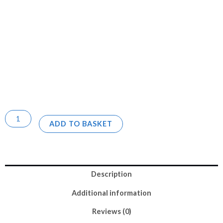
ADD TO BASKET
Description
Additional information
Reviews (0)