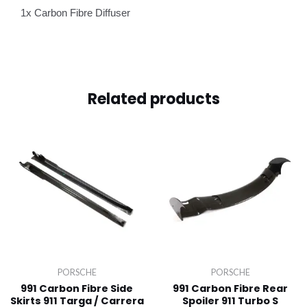
1x Carbon Fibre Diffuser
Related products
PORSCHE
PORSCHE
991 Carbon Fibre Side
991 Carbon Fibre Rear
Skirts 911 Targa / Carrera
Spoiler 911 Turbo S