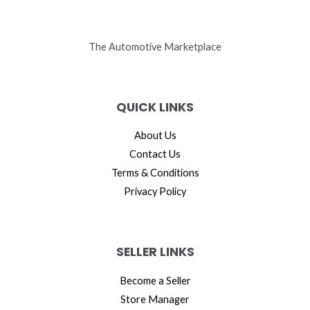
The Automotive Marketplace
QUICK LINKS
About Us
Contact Us
Terms & Conditions
Privacy Policy
SELLER LINKS
Become a Seller
Store Manager