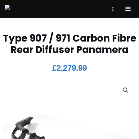
Type 907 / 971 Carbon Fibre
Rear Diffuser Panamera
£
2,279.99