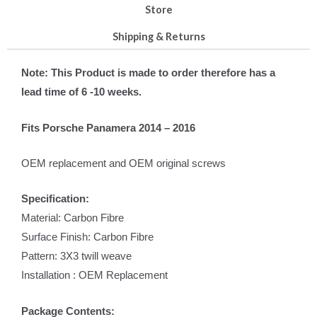
Store
Shipping & Returns
Note: This Product is made to order therefore has a
lead time of 6 -10 weeks.
Fits Porsche Panamera 2014 – 2016
OEM replacement and OEM original screws
Specification:
Material: Carbon Fibre
Surface Finish: Carbon Fibre
Pattern: 3X3 twill weave
Installation : OEM Replacement
Package Contents: