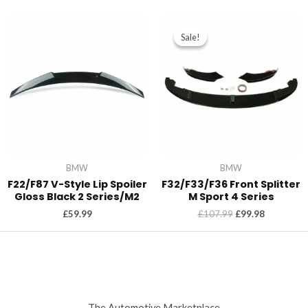
Sale!
Sale!
BMW
BMW
F22/F87 V-Style Lip Spoiler
F32/F33/F36 Front Splitter
Gloss Black 2 Series/M2
M Sport 4 Series
£
59.99
£
107.99
£
99.98
The Automotive Marketplace