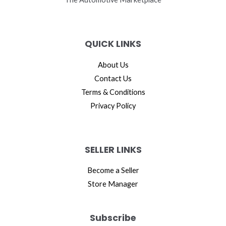
QUICK LINKS
About Us
Contact Us
Terms & Conditions
Privacy Policy
SELLER LINKS
Become a Seller
Store Manager
Subscribe