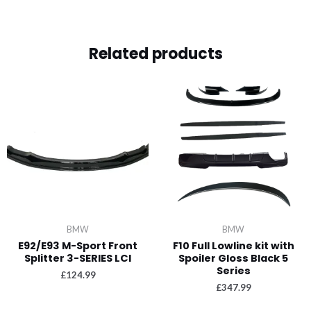
Related products
BMW
BMW
E92/E93 M-Sport Front
F10 Full Lowline kit with
Splitter 3-SERIES LCI
Spoiler Gloss Black 5
Series
£
124.99
£
347.99