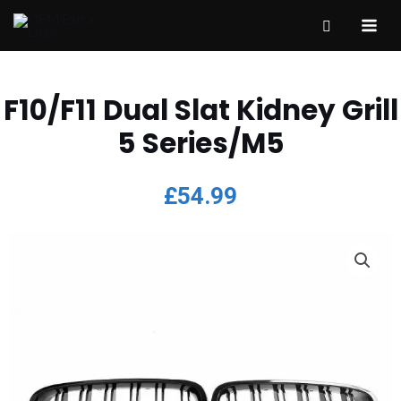
F10/F11 Dual Slat Kidney Grill
5 Series/M5
£
54.99