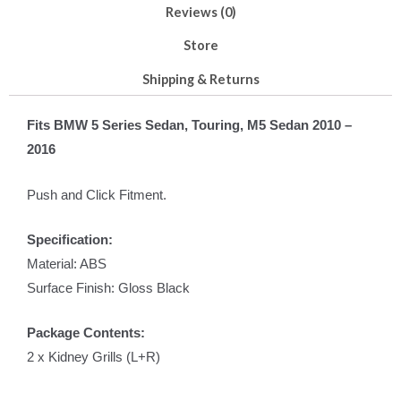
Reviews (0)
Store
Shipping & Returns
Fits BMW 5 Series Sedan, Touring, M5 Sedan 2010 –
2016
Push and Click Fitment.
Specification:
Material: ABS
Surface Finish: Gloss Black
Package Contents:
2 x Kidney Grills (L+R)