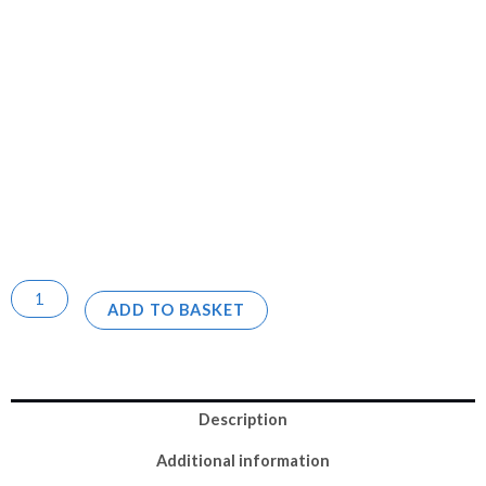
ADD TO BASKET
Description
Additional information