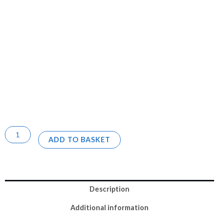
ADD TO BASKET
Description
Additional information