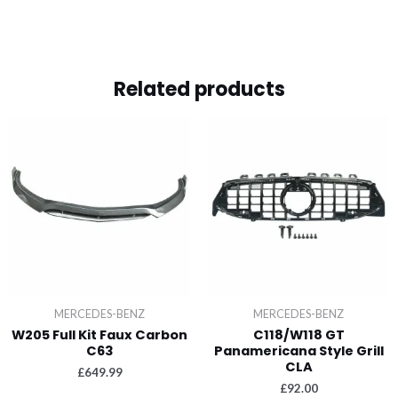
Related products
MERCEDES-BENZ
MERCEDES-BENZ
W205 Full Kit Faux Carbon
C118/W118 GT
C63
Panamericana Style Grill
CLA
£
649.99
£
92.00