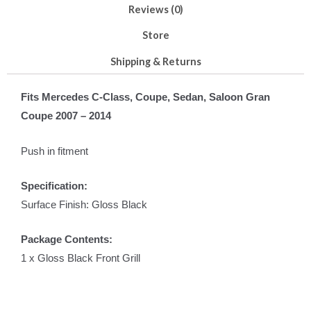
Reviews (0)
Store
Shipping & Returns
Fits Mercedes C-Class, Coupe, Sedan, Saloon Gran
Coupe 2007 – 2014
Push in fitment
Specification:
Surface Finish: Gloss Black
Package Contents:
1 x Gloss Black Front Grill