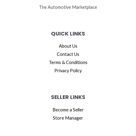
The Automotive Marketplace
QUICK LINKS
About Us
Contact Us
Terms & Conditions
Privacy Policy
SELLER LINKS
Become a Seller
Store Manager