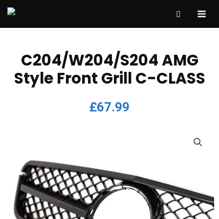
C204/W204/S204 AMG
Style Front Grill C-CLASS
£
67.99