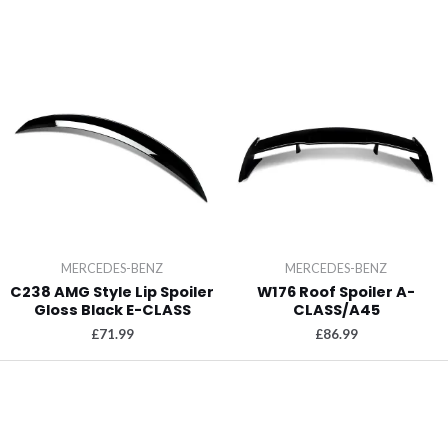
MERCEDES-BENZ
MERCEDES-BENZ
C238 AMG Style Lip Spoiler
W176 Roof Spoiler A-
Gloss Black E-CLASS
CLASS/A45
£
71.99
£
86.99