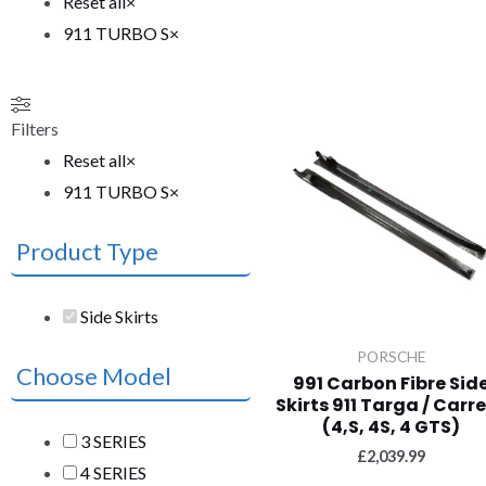
Reset all
×
911 TURBO S
×
Filters
Reset all
×
911 TURBO S
×
Product Type
Side Skirts
PORSCHE
Choose Model
991 Carbon Fibre Sid
Skirts 911 Targa / Carr
(4,S, 4S, 4 GTS)
3 SERIES
£
2,039.99
4 SERIES