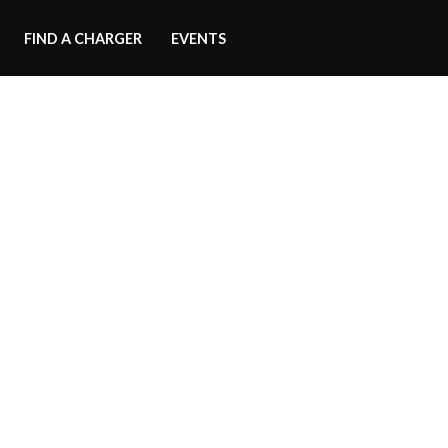
FIND A CHARGER
EVENTS
Side Skirts