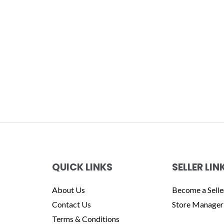
QUICK LINKS
SELLER LIN
About Us
Become a Selle
Contact Us
Store Manager
Terms & Conditions