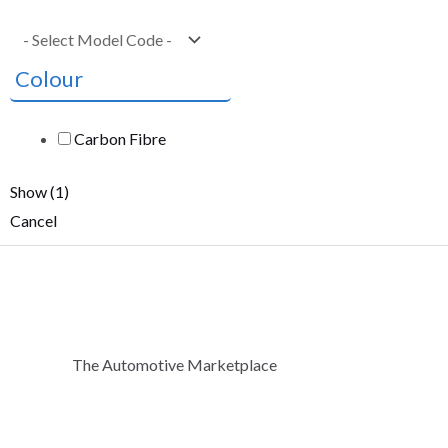
Colour
Carbon Fibre
Show
(
1
)
Cancel
The Automotive Marketplace