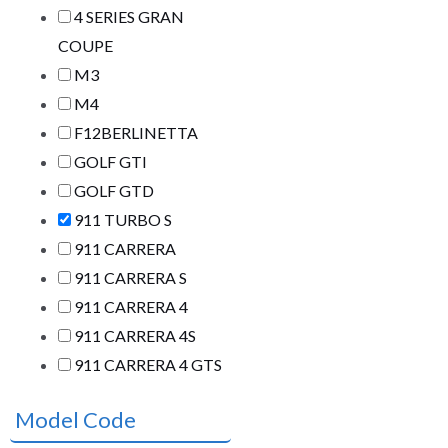
4 SERIES GRAN
COUPE
M3
M4
F12BERLINETTA
GOLF GTI
GOLF GTD
911 TURBO S
911 CARRERA
911 CARRERA S
911 CARRERA 4
911 CARRERA 4S
911 CARRERA 4 GTS
Model Code