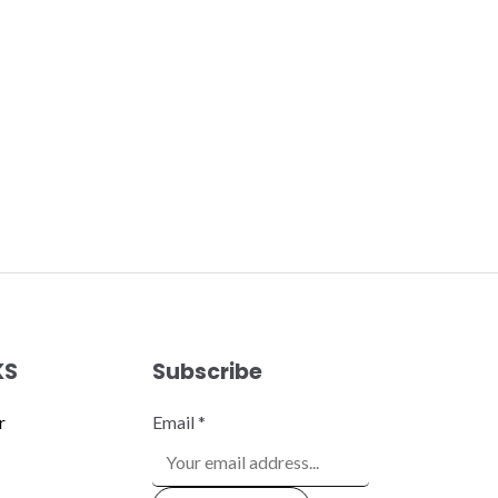
KS
Subscribe
r
Email
*