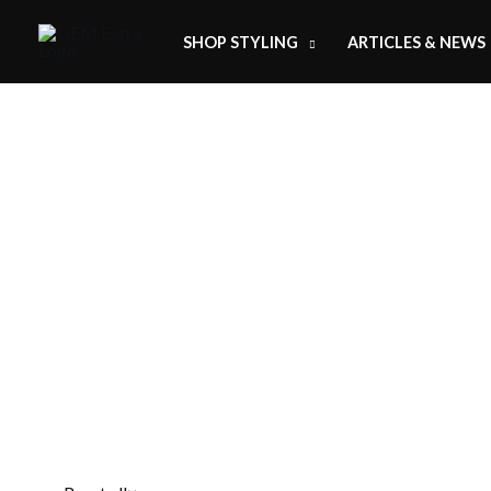
SHOP STYLING
ARTICLES & NEWS