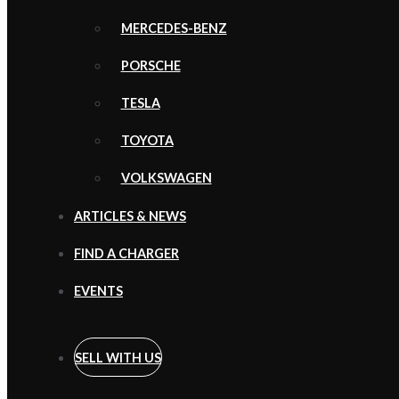
MERCEDES-BENZ
PORSCHE
TESLA
TOYOTA
VOLKSWAGEN
ARTICLES & NEWS
FIND A CHARGER
EVENTS
SELL WITH US