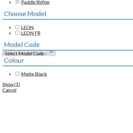
Paddle Shifter
Choose Model
LEON
LEON FR
Model Code
Colour
Matte Black
Show
(
1
)
Cancel