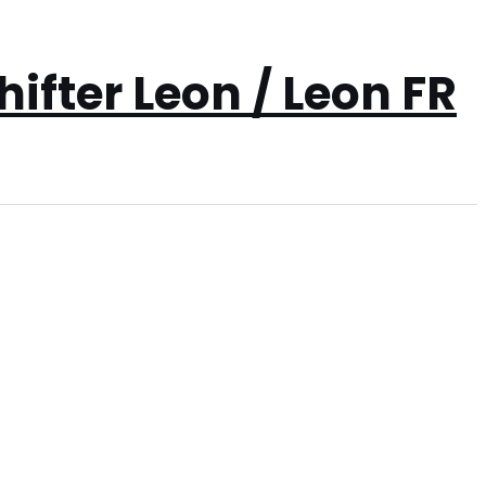
ifter Leon / Leon FR