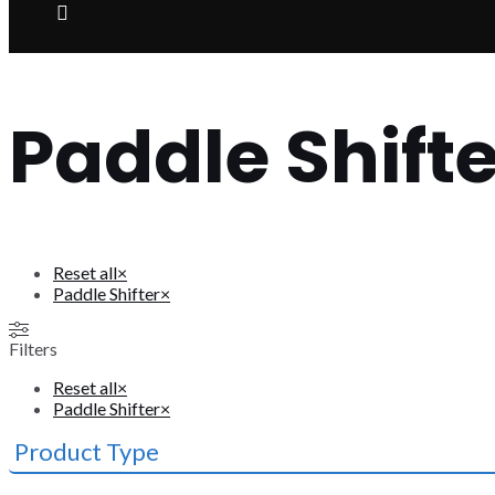
Paddle Shifte
Reset all
×
Paddle Shifter
×
Filters
Reset all
×
Paddle Shifter
×
Product Type