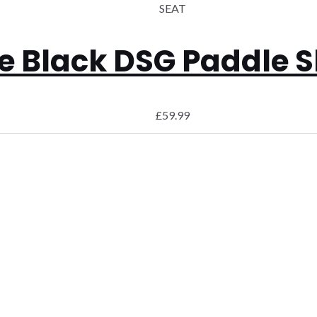
SEAT
 Black DSG Paddle Sh
£
59.99