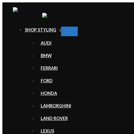
Skip
to
content
SHOP STYLING
MENU
TOGGLE
AUDI
BMW
FERRARI
FORD
HONDA
LAMBORGHINI
LAND ROVER
LEXUS