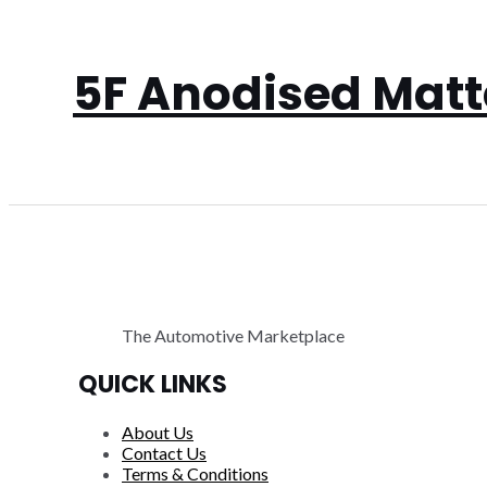
5F Anodised Matte
The Automotive Marketplace
QUICK LINKS
About Us
Contact Us
Terms & Conditions