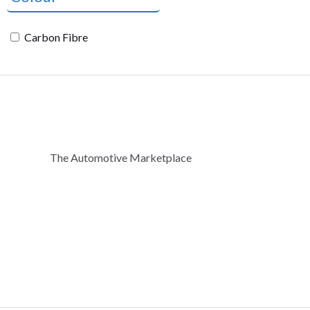
Carbon Fibre
The Automotive Marketplace