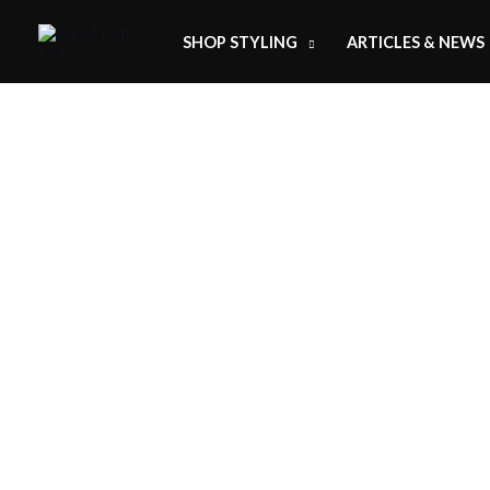
SHOP STYLING
ARTICLES & NEWS
H