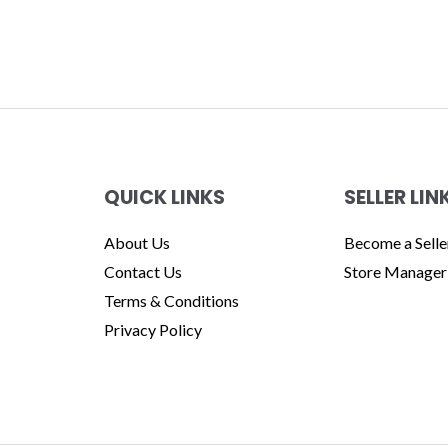
QUICK LINKS
SELLER LIN
About Us
Become a Selle
Contact Us
Store Manager
Terms & Conditions
Privacy Policy