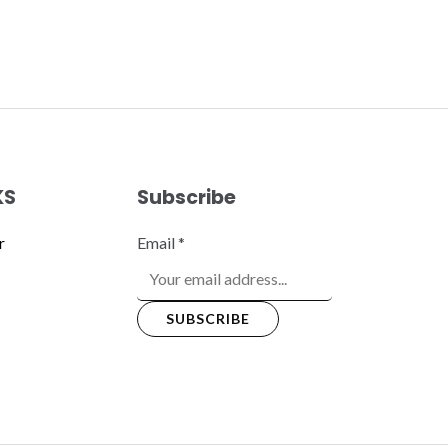
KS
Subscribe
r
Email
*
SUBSCRIBE