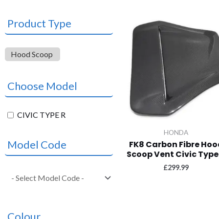
Product Type
Hood Scoop
Choose Model
CIVIC TYPE R
HONDA
Model Code
FK8 Carbon Fibre Hoo
Scoop Vent Civic Type
£
299.99
Colour