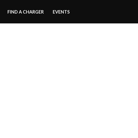
FIND A CHARGER
EVENTS
ood Scoop