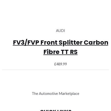
AUDI
FV3/FVP Front Splitter Carbon
Fibre TT RS
£
489.99
The Automotive Marketplace