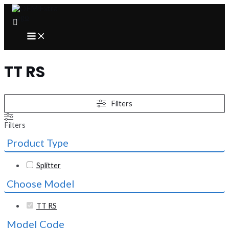
Skip
to
content
MAIN
MENU
TT RS
Filters
Filters
Product Type
Splitter
Choose Model
TT RS
Model Code