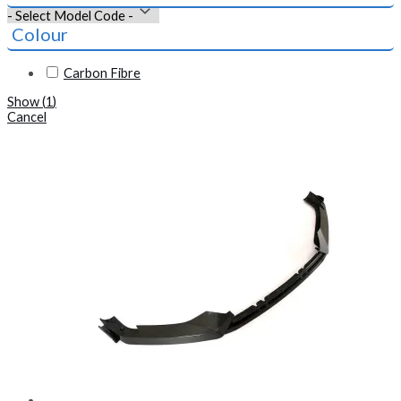
Colour
Carbon Fibre
Show
(
1
)
Cancel