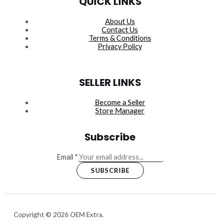
QUICK LINKS
About Us
Contact Us
Terms & Conditions
Privacy Policy
SELLER LINKS
Become a Seller
Store Manager
Subscribe
Email
*
SUBSCRIBE
Copyright © 2026 OEM Extra.