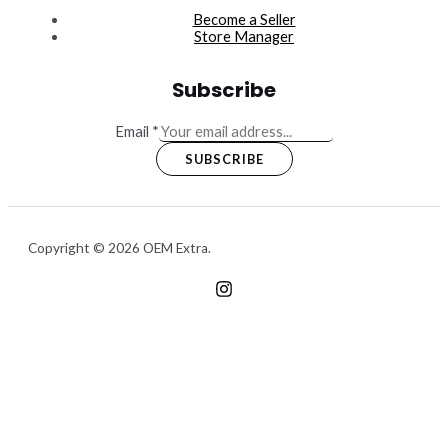
Become a Seller
Store Manager
Subscribe
Email
*
SUBSCRIBE
Copyright © 2026 OEM Extra.