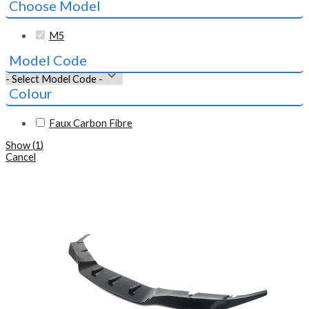
Choose Model
M5
Model Code
Colour
Faux Carbon Fibre
Show
(
1
)
Cancel