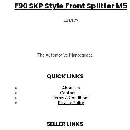
F90 SKP Style Front Splitter M5
£
214.99
The Automotive Marketplace
QUICK LINKS
About Us
Contact Us
Terms & Conditions
Privacy Policy
SELLER LINKS