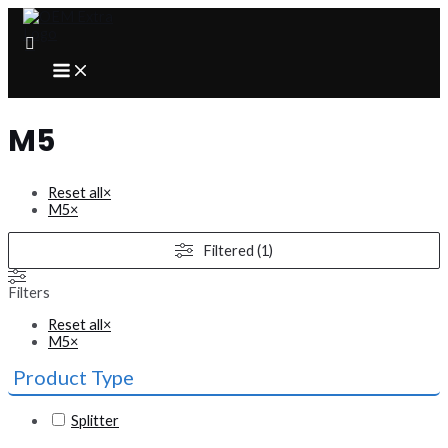
Skip
to
content
MAIN
MENU
M5
Reset all
×
M5
×
Filtered (1)
Filters
Reset all
×
M5
×
Product Type
Splitter