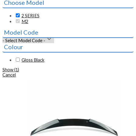
Choose Model
2 SERIES
M2
Model Code
Colour
Gloss Black
Show
(
1
)
Cancel