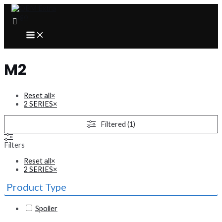
Skip
to
content
MAIN
MENU
M2
Reset all
×
2 SERIES
×
Filtered (1)
Filters
Reset all
×
2 SERIES
×
Product Type
Spoiler