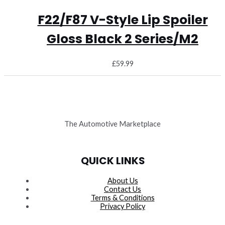
F22/F87 V-Style Lip Spoiler
Gloss Black 2 Series/M2
£
59.99
The Automotive Marketplace
QUICK LINKS
About Us
Contact Us
Terms & Conditions
Privacy Policy