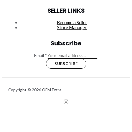
SELLER LINKS
Become a Seller
Store Manager
Subscribe
Email
*
SUBSCRIBE
Copyright © 2026 OEM Extra.