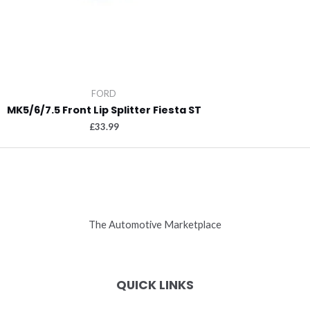
FORD
MK5/6/7.5 Front Lip Splitter Fiesta ST
£
33.99
The Automotive Marketplace
QUICK LINKS