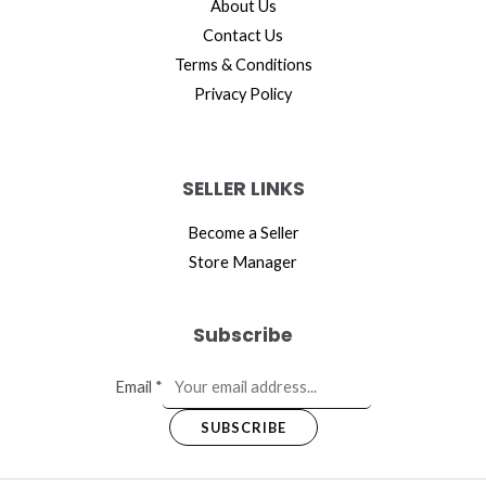
About Us
Contact Us
Terms & Conditions
Privacy Policy
SELLER LINKS
Become a Seller
Store Manager
Subscribe
Email
*
SUBSCRIBE