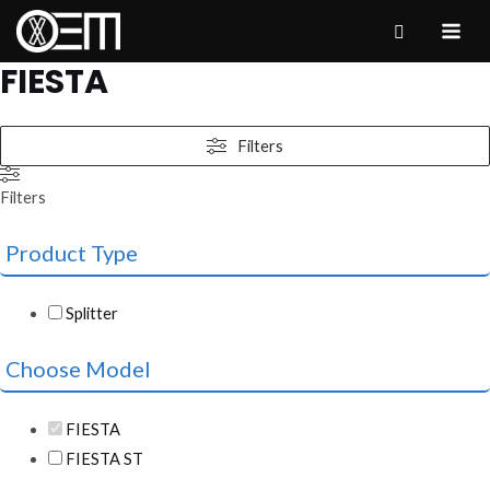
Skip
to
MAI
FIESTA
content
ME
Filters
Filters
Product Type
Splitter
Choose Model
FIESTA
FIESTA ST