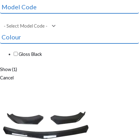
Model Code
Colour
Gloss Black
Show
(
1
)
Cancel