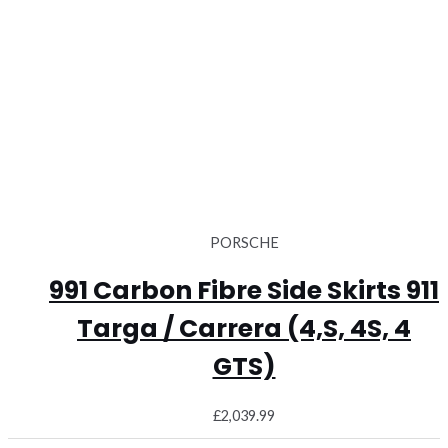
PORSCHE
991 Carbon Fibre Side Skirts 911
Targa / Carrera (4,S, 4S, 4
GTS)
£
2,039.99