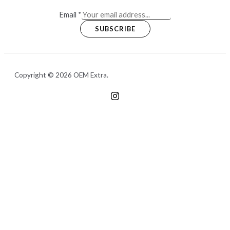
Email
*
SUBSCRIBE
Copyright © 2026 OEM Extra.