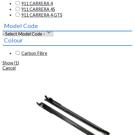
911 CARRERA 4
911 CARRERA 4S
911 CARRERA 4 GTS
Model Code
Colour
Carbon Fibre
Show
(
1
)
Cancel