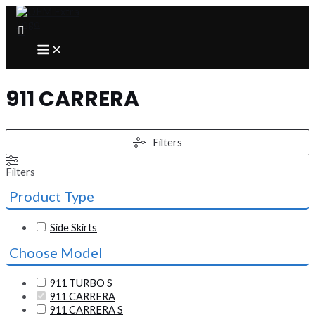
Skip
to
content
MAIN
MENU
911 CARRERA
Filters
Filters
Product Type
Side Skirts
Choose Model
911 TURBO S
911 CARRERA
911 CARRERA S