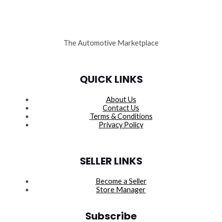
The Automotive Marketplace
QUICK LINKS
About Us
Contact Us
Terms & Conditions
Privacy Policy
SELLER LINKS
Become a Seller
Store Manager
Subscribe