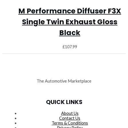
M Performance Diffuser F3X
Single Twin Exhaust Gloss
Black
£
107.99
The Automotive Marketplace
QUICK LINKS
About Us
Contact Us
Terms & Conditions
Privacy Policy