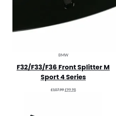
BMW
F32/F33/F36 Front Splitter M
Sport 4 Series
Original
Current
£
107.99
£
99.98
price
price
was:
is:
£107.99.
£99.98.