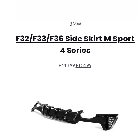
BMW
F32/F33/F36 Side Skirt M Sport
4 Series
Original
Current
£
113.99
£
104.99
price
price
was:
is:
£113.99.
£104.99.