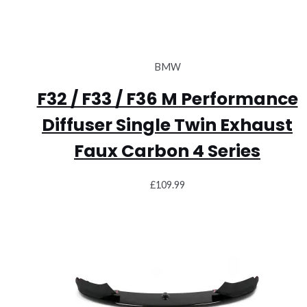
BMW
F32 / F33 / F36 M Performance
Diffuser Single Twin Exhaust
Faux Carbon 4 Series
£
109.99