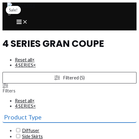
Skip
to
Sale!
Sale!
content
MAIN
MENU
4 SERIES GRAN COUPE
Reset all
×
4 SERIES
×
Filtered (5)
Filters
Reset all
×
4 SERIES
×
Product Type
Diffuser
Side Skirts