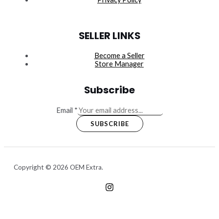
SELLER LINKS
Become a Seller
Store Manager
Subscribe
Email
*
SUBSCRIBE
Copyright © 2026 OEM Extra.