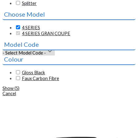
Splitter
Choose Model
4 SERIES
4 SERIES GRAN COUPE
Model Code
Colour
Gloss Black
Faux Carbon Fibre
Show
(
5
)
Cancel