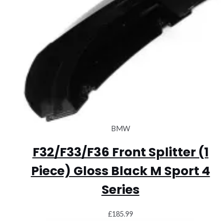
BMW
F32/F33/F36 Front Splitter (1
Piece) Gloss Black M Sport 4
Series
£
185.99