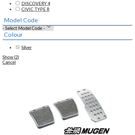
DISCOVERY 4
CIVIC TYPE R
Model Code
Colour
Silver
Show
(
2
)
Cancel