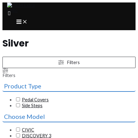
Skip
to
content
MAIN
MENU
Silver
Filters
Filters
Product Type
Pedal Covers
Side Steps
Choose Model
CIVIC
DISCOVERY 3