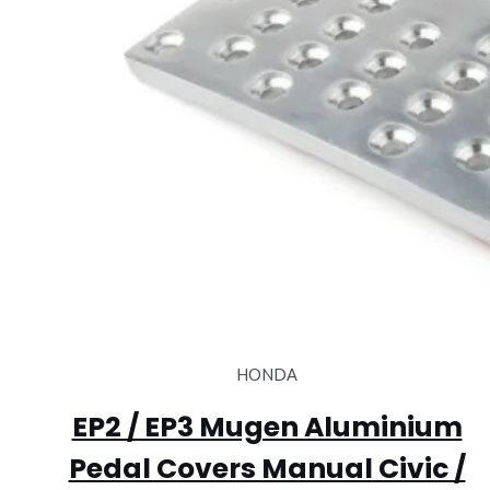
HONDA
EP2 / EP3 Mugen Aluminium
Pedal Covers Manual Civic /