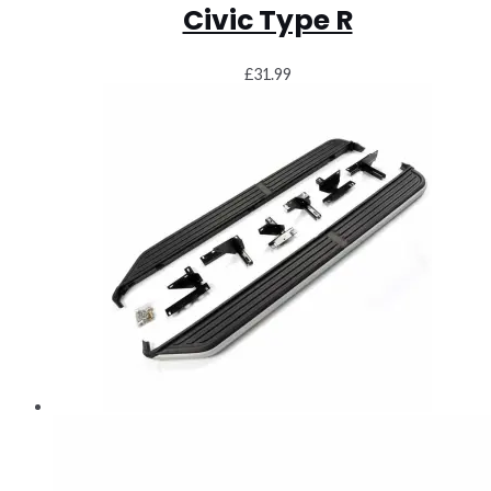
Civic Type R
£
31.99