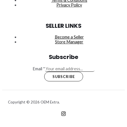
Terms & Conditions
Privacy Policy
SELLER LINKS
Become a Seller
Store Manager
Subscribe
Email
*
SUBSCRIBE
Copyright © 2026 OEM Extra.