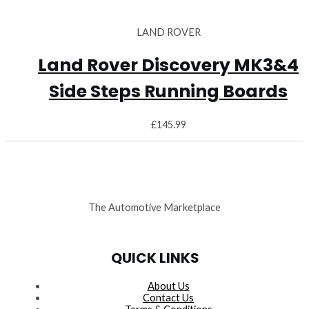
LAND ROVER
Land Rover Discovery MK3&4
Side Steps Running Boards
£
145.99
The Automotive Marketplace
QUICK LINKS
About Us
Contact Us