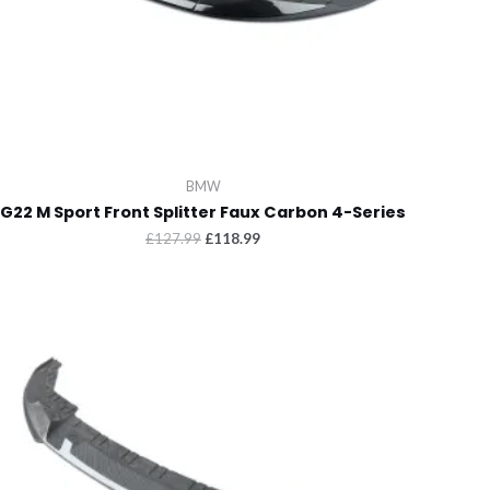
BMW
G22 M Sport Front Splitter Faux Carbon 4-Series
Original
Current
£
127.99
£
118.99
price
price
was:
is:
£127.99.
£118.99.