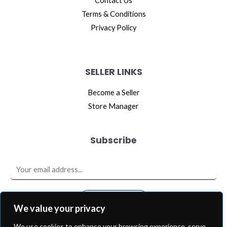
Contact Us
Terms & Conditions
Privacy Policy
SELLER LINKS
Become a Seller
Store Manager
Subscribe
E
m
a
SUBSCRIBE
i
We value your privacy
l
We use cookies to enhance your browsing experience, serve