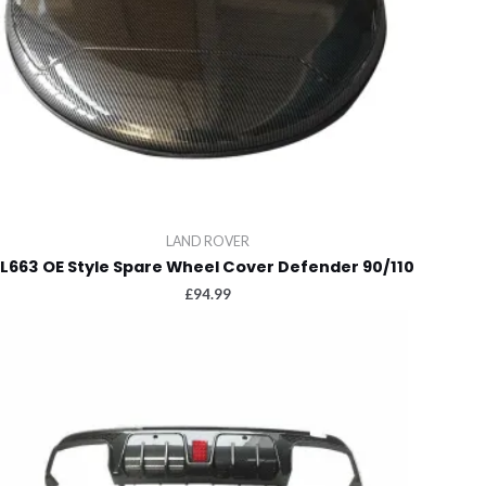
LAND ROVER
L663 OE Style Spare Wheel Cover Defender 90/110
£
94.99