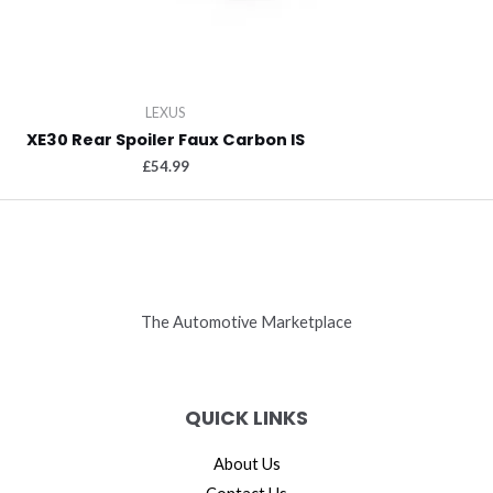
LEXUS
XE30 Rear Spoiler Faux Carbon IS
£
54.99
The Automotive Marketplace
QUICK LINKS
About Us