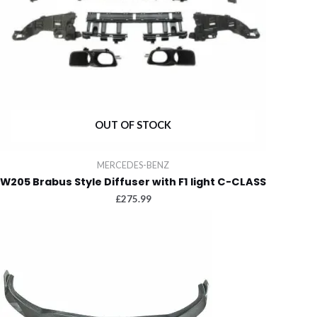
OUT OF STOCK
MERCEDES-BENZ
W205 Brabus Style Diffuser with F1 light C-CLASS
£
275.99