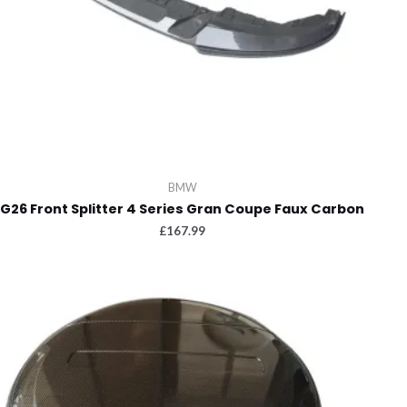
BMW
G26 Front Splitter 4 Series Gran Coupe Faux Carbon
£
167.99