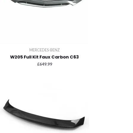
MERCEDES-BENZ
W205 Full Kit Faux Carbon C63
£
649.99