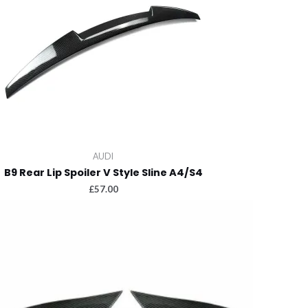
AUDI
B9 Rear Lip Spoiler V Style Sline A4/S4
£
57.00