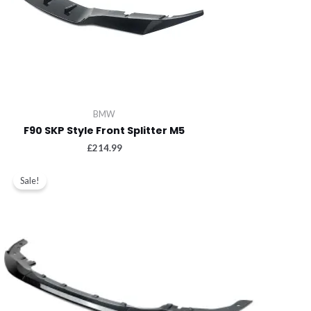
BMW
F90 SKP Style Front Splitter M5
£
214.99
Sale!