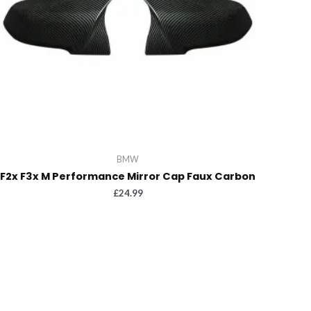
BMW
F2x F3x M Performance Mirror Cap Faux Carbon
£
24.99