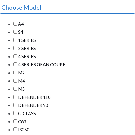
Choose Model
A4
S4
1 SERIES
3 SERIES
4 SERIES
4 SERIES GRAN COUPE
M2
M4
M5
DEFENDER 110
DEFENDER 90
C-CLASS
C63
IS250