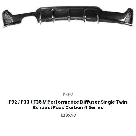
BMW
F32 / F33 / F36 M Performance Diffuser Single Twin
Exhaust Faux Carbon 4 Series
£
109.99