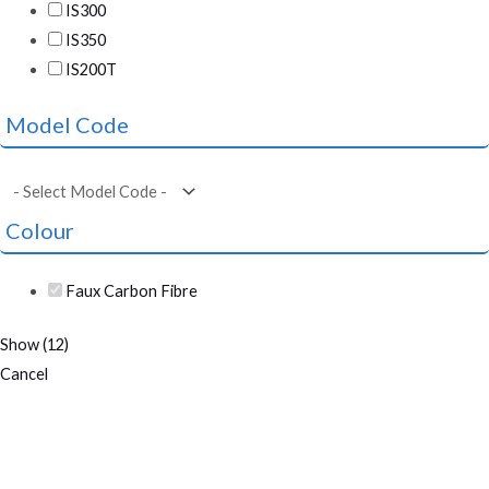
IS300
IS350
IS200T
Model Code
Colour
Faux Carbon Fibre
Show
(
12
)
Cancel