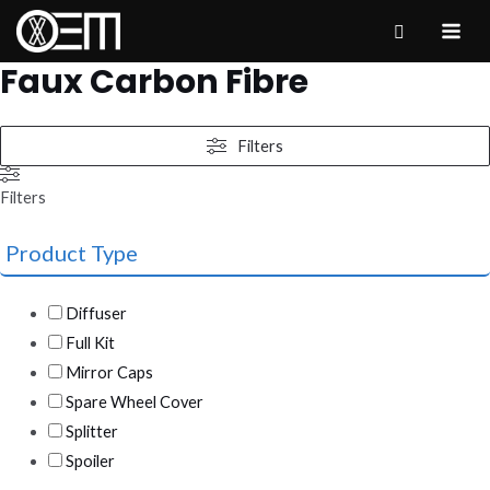
Skip
to
MAI
Faux Carbon Fibre
content
ME
Filters
Filters
Product Type
Diffuser
Full Kit
Mirror Caps
Spare Wheel Cover
Splitter
Spoiler