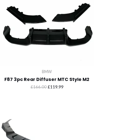
BMW
F87 3pc Rear Diffuser MTC Style M2
Original
Current
£
166.00
£
119.99
price
price
was:
is:
£166.00.
£119.99.