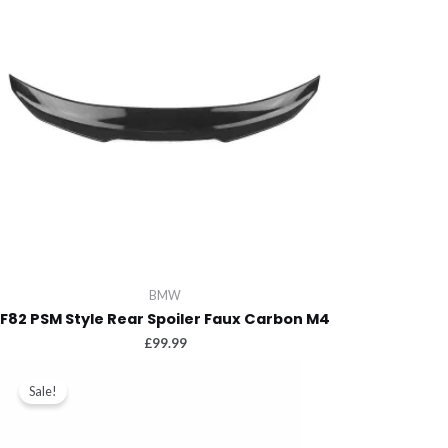
BMW
F82 PSM Style Rear Spoiler Faux Carbon M4
£
99.99
Sale!