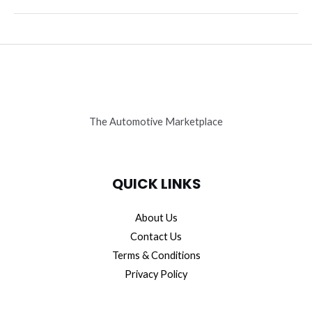
the
Secret
Symphony:
Lamborghini’s
Active
Alignment
The Automotive Marketplace
QUICK LINKS
About Us
Contact Us
Terms & Conditions
Privacy Policy