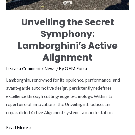
Unveiling the Secret
Symphony:
Lamborghini’s Active
Alignment
Leave a Comment
/
News
/ By
OEM Extra
Lamborghini, renowned for its opulence, performance, and
avant-garde automotive design, persistently redefines
excellence through cutting-edge technology. Within its
repertoire of innovations, the Unveiling introduces an
unparalleled Active Alignment system—a manifestation …
Unveiling
Read More »