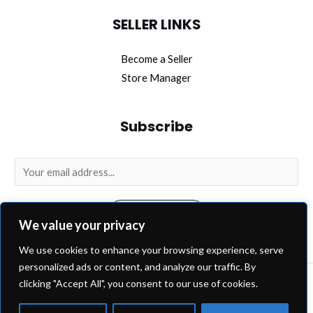
SELLER LINKS
Become a Seller
Store Manager
Subscribe
E
m
a
SUBSCRIBE
i
We value your privacy
l
We use cookies to enhance your browsing experience, serve
*
personalized ads or content, and analyze our traffic. By
clicking "Accept All", you consent to our use of cookies.
Copyright © 2026 OEM Extra.