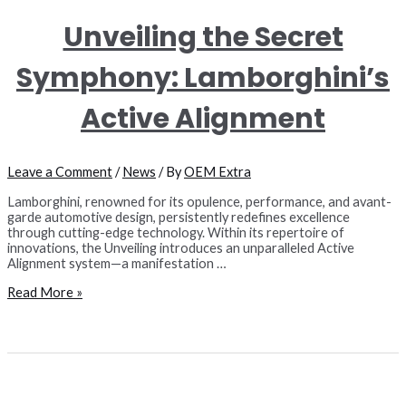
Unveiling the Secret
Symphony: Lamborghini’s
Active Alignment
Leave a Comment
/
News
/ By
OEM Extra
Lamborghini, renowned for its opulence, performance, and avant-
garde automotive design, persistently redefines excellence
through cutting-edge technology. Within its repertoire of
innovations, the Unveiling introduces an unparalleled Active
Alignment system—a manifestation …
Unveiling
Read More »
the
Secret
Symphony:
Lamborghini’s
Active
Alignment