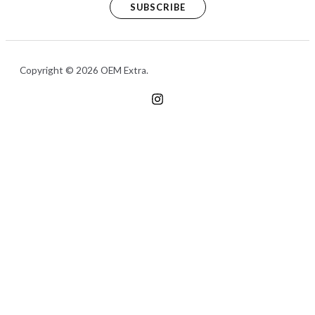
SUBSCRIBE
Copyright © 2026 OEM Extra.