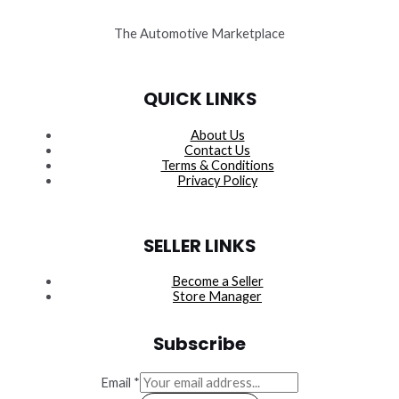
The Automotive Marketplace
QUICK LINKS
About Us
Contact Us
Terms & Conditions
Privacy Policy
SELLER LINKS
Become a Seller
Store Manager
Subscribe
Email
*