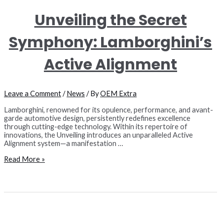
Unveiling the Secret
Symphony: Lamborghini’s
Active Alignment
Leave a Comment
/
News
/ By
OEM Extra
Lamborghini, renowned for its opulence, performance, and avant-
garde automotive design, persistently redefines excellence
through cutting-edge technology. Within its repertoire of
innovations, the Unveiling introduces an unparalleled Active
Alignment system—a manifestation …
Unveiling
Read More »
the
Secret
Symphony:
Lamborghini’s
Active
Alignment