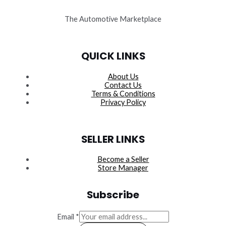
The Automotive Marketplace
QUICK LINKS
About Us
Contact Us
Terms & Conditions
Privacy Policy
SELLER LINKS
Become a Seller
Store Manager
Subscribe
Email
*