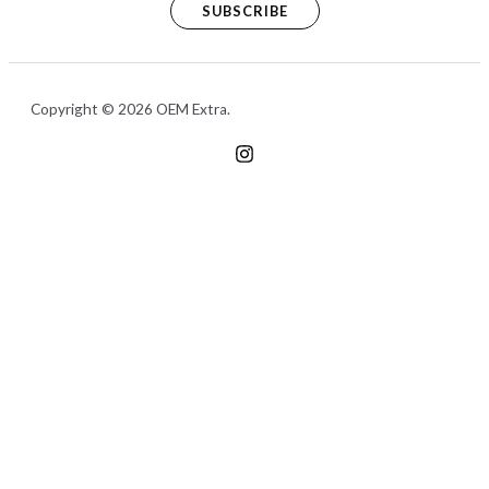
SUBSCRIBE
Copyright © 2026 OEM Extra.