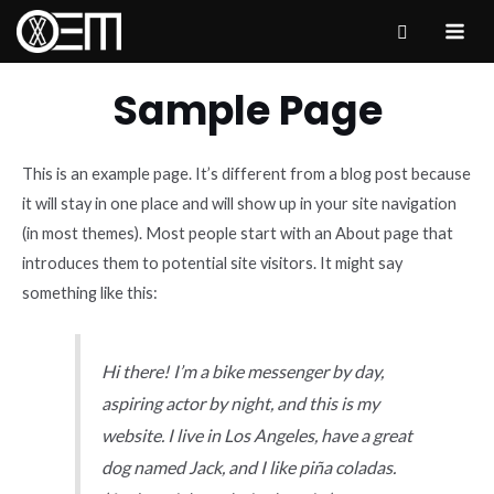
Skip
to
MAI
content
ME
Sample Page
This is an example page. It’s different from a blog post because
it will stay in one place and will show up in your site navigation
(in most themes). Most people start with an About page that
introduces them to potential site visitors. It might say
something like this:
Hi there! I’m a bike messenger by day,
aspiring actor by night, and this is my
website. I live in Los Angeles, have a great
dog named Jack, and I like piña coladas.