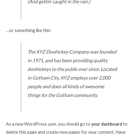
(And gettin’ caught in the rain.)
…or something like this:
The XYZ Doohickey Company was founded
in 1971, and has been providing quality
doohickeys to the public ever since. Located
in Gotham City, XYZ employs over 2,000
people and does all kinds of awesome
things for the Gotham community.
As a new WordPress user, you should go to
your dashboard
to
delete this page and create new pages for your content. Have