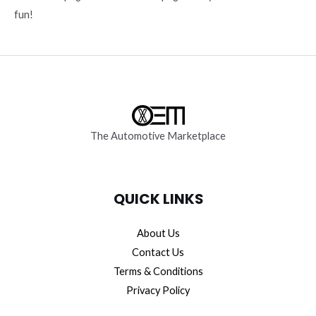
fun!
The Automotive Marketplace
QUICK LINKS
About Us
Contact Us
Terms & Conditions
Privacy Policy