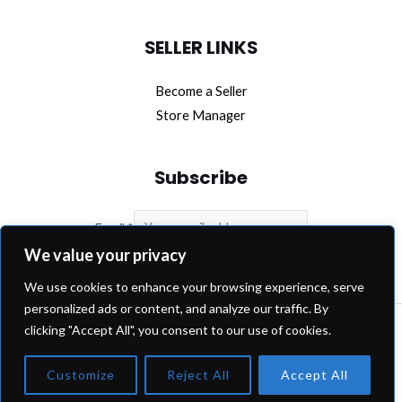
SELLER LINKS
Become a Seller
Store Manager
Subscribe
Email
*
We value your privacy
SUBSCRIBE
We use cookies to enhance your browsing experience, serve
personalized ads or content, and analyze our traffic. By
clicking "Accept All", you consent to our use of cookies.
Copyright © 2026 OEM Extra.
Customize
Reject All
Accept All