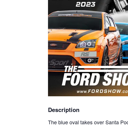
Description
The blue oval takes over Santa P