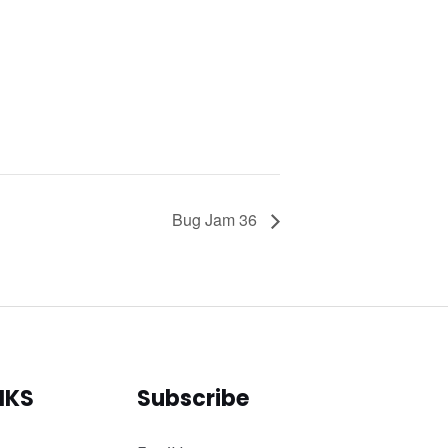
Bug Jam 36
NKS
Subscribe