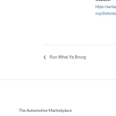
https://sant
m/p/theford
Run What Ya Brung
The Automotive Marketplace