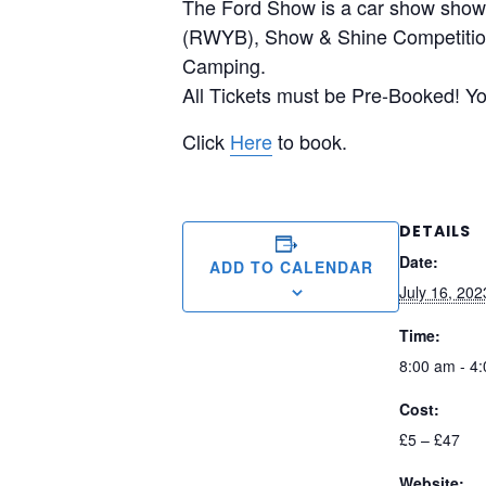
The Ford Show is a car show showc
(RWYB), Show & Shine Competition,
Camping.
All Tickets must be Pre-Booked! You
Click
Here
to book.
DETAILS
Date:
ADD TO CALENDAR
July 16, 202
Time:
8:00 am - 4
Cost:
£5 – £47
Website: