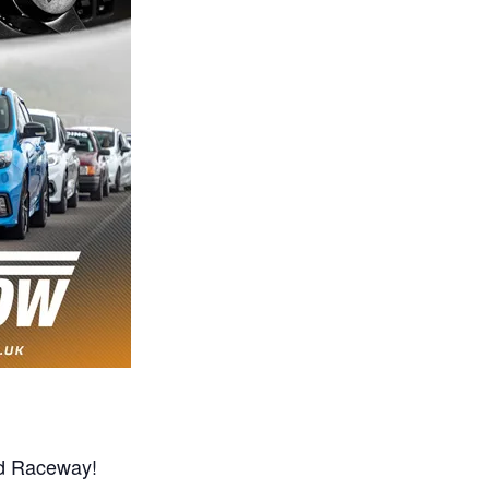
od Raceway!