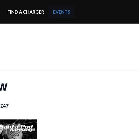
FIND A CHARGER
EVENTS
ow
 £47