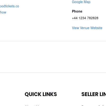
Google Map
apodtickets.co
Phone
show
+44 1234 782828
View Venue Website
QUICK LINKS
SELLER LI