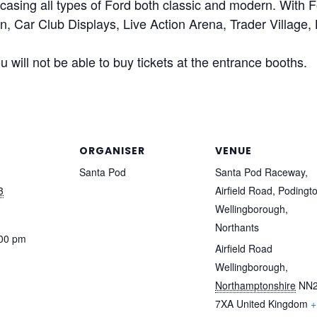
asing all types of Ford both classic and modern. With
 Car Club Displays, Live Action Arena, Trader Village
 will not be able to buy tickets at the entrance booths.
ORGANISER
VENUE
Santa Pod
Santa Pod Raceway,
3
Airfield Road, Podingt
Wellingborough,
Northants
:00 pm
Airfield Road
Wellingborough
,
Northamptonshire
NN
7XA
United Kingdom
+