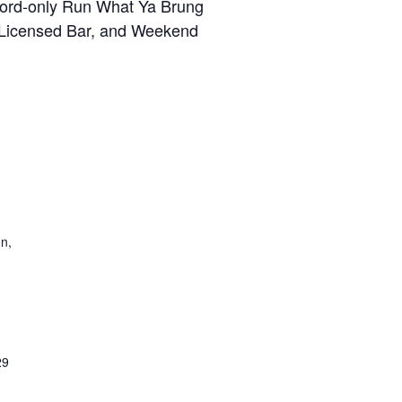
 Ford-only Run What Ya Brung
, Licensed Bar, and Weekend
on,
29