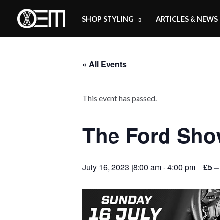
Skip
SHOP STYLING
ARTICLES & NEWS
to
content
« All Events
This event has passed.
The Ford Sh
July 16, 2023 |8:00 am
-
4:00 pm
£5 –