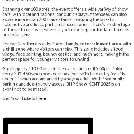
Spanning over 100 acres, the event offers a wide variety of show
cars, with local and national car club displays. Attendees can also
explore more than 200 trade stands, featuring the latest in
automotive products, parts, and accessories. There’s no shortage
of things to discover, whether you’re looking for the latest trends
or classic gems.
For families, there is a dedicated
family entertainment area
, with
a
chill zone
where visitors can relax. This zone includes a food
village, face painting, bouncy castles, and much more, making it the
perfect space for younger visitors to unwind.
Gates open at 10:00am, and the event runs until 5:00pm. Public
entry is £24.50 when booked in advance, with free entry for kids
under 13 when accompanied by a paying adult. With
free public
parking
and dog-friendly access,
BHP Show KENT 2025
is an
event not to be missed!
Get Your Tickets
Here