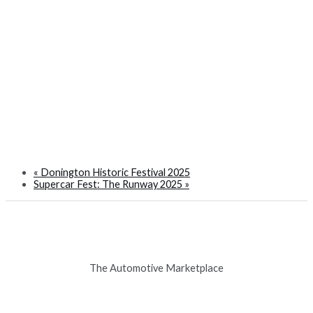
«
Donington Historic Festival 2025
Supercar Fest: The Runway 2025
»
The Automotive Marketplace