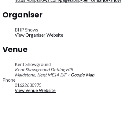
https://bhpshows.com/pages/bhp-performance-show
Organiser
BHP Shows
View Organiser Website
Venue
Kent Showground
Kent Showground Detling Hill
Maidstone
,
Kent
ME14 3JF
+ Google Map
Phone
01622630975
View Venue Website