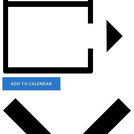
ADD TO CALENDAR