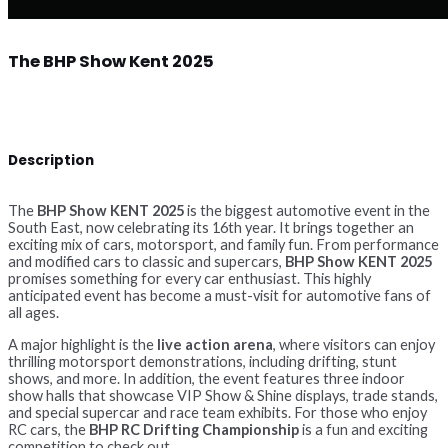
The BHP Show Kent 2025
Description
The
BHP Show KENT 2025
is the biggest automotive event in the
South East, now celebrating its 16th year. It brings together an
exciting mix of cars, motorsport, and family fun. From performance
and modified cars to classic and supercars,
BHP Show KENT 2025
promises something for every car enthusiast. This highly
anticipated event has become a must-visit for automotive fans of
all ages.
A major highlight is the
live action arena
, where visitors can enjoy
thrilling motorsport demonstrations, including drifting, stunt
shows, and more. In addition, the event features three indoor
show halls that showcase VIP Show & Shine displays, trade stands,
and special supercar and race team exhibits. For those who enjoy
RC cars, the
BHP RC Drifting Championship
is a fun and exciting
competition to check out.