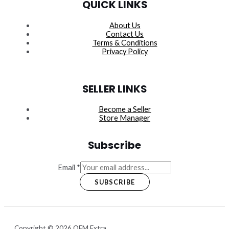
QUICK LINKS
About Us
Contact Us
Terms & Conditions
Privacy Policy
SELLER LINKS
Become a Seller
Store Manager
Subscribe
Email
*
SUBSCRIBE
Copyright © 2026 OEM Extra.