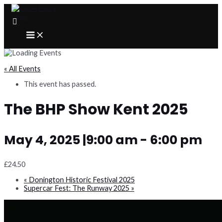
Skip
to
content
MAIN
MENU
« All Events
This event has passed.
The BHP Show Kent 2025
May 4, 2025 |9:00 am
-
6:00 pm
£24.50
«
Donington Historic Festival 2025
Supercar Fest: The Runway 2025
»