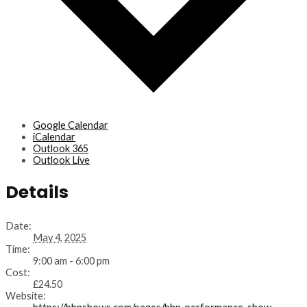
Google Calendar
iCalendar
Outlook 365
Outlook Live
Details
Date:
May 4, 2025
Time:
9:00 am - 6:00 pm
Cost:
£24.50
Website: