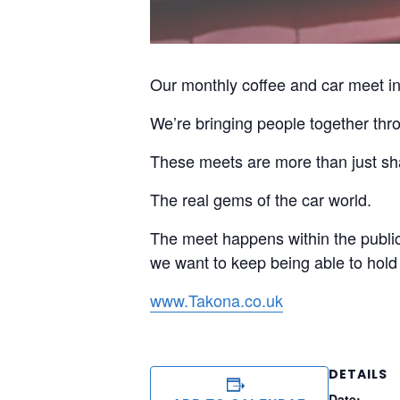
Our monthly coffee and car meet in 
We’re bringing people together thro
These meets are more than just sha
The real gems of the car world.
The meet happens within the public 
we want to keep being able to hold 
www.Takona.co.uk
DETAILS
Date: