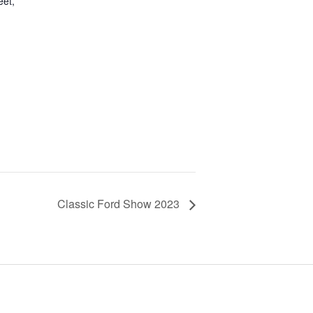
eet,
Classic Ford Show 2023