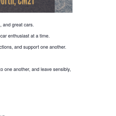
, and great cars.
car enthusiast at a time.
ctions, and support one another.
to one another, and leave sensibly,