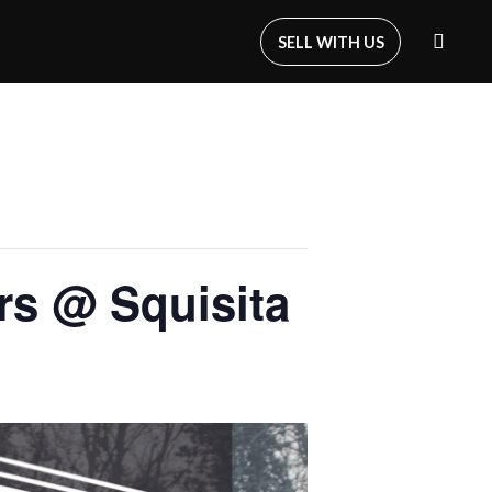
SELL WITH US
s @ Squisita