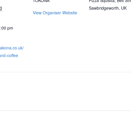
TOKONA
Pizza Squisita, Bell Str
3
Sawbridgeworth, UK
View Organiser Website
2:00 pm
takona.co.uk/
and-coffee