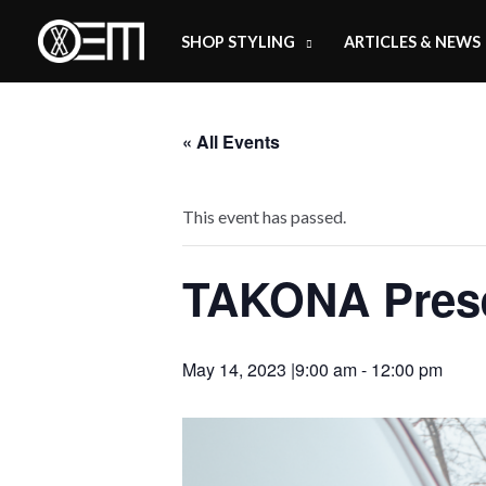
Skip
SHOP STYLING
ARTICLES & NEWS
to
content
« All Events
This event has passed.
TAKONA Prese
May 14, 2023 |9:00 am
-
12:00 pm