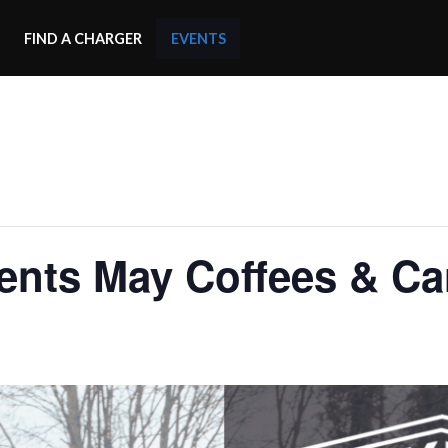
FIND A CHARGER
EVENTS
nts May Coffees & Car