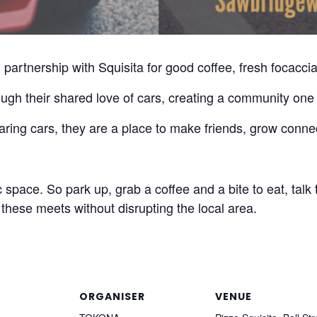
partnership with Squisita for good coffee, fresh focaccia
ugh their shared love of cars, creating a community one 
ring cars, they are a place to make friends, grow conne
space. So park up, grab a coffee and a bite to eat, talk 
these meets without disrupting the local area.
ORGANISER
VENUE