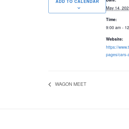
ADD TO CALENDAR
May 14, 202
Time:
9:00 am - 1
Website:
https://www.
pages/cars-
WAGON MEET