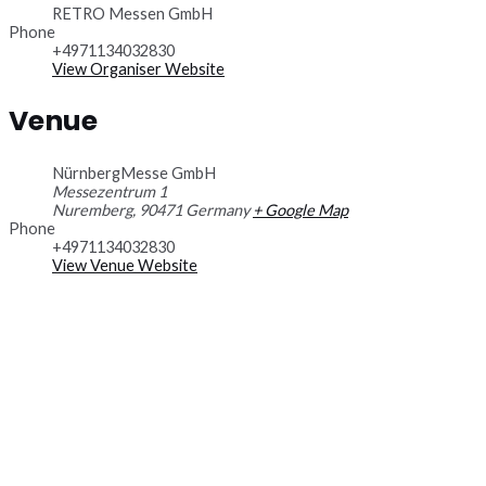
RETRO Messen GmbH
Phone
+4971134032830
View Organiser Website
Venue
NürnbergMesse GmbH
Messezentrum 1
Nuremberg
,
90471
Germany
+ Google Map
Phone
+4971134032830
View Venue Website