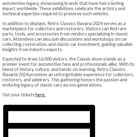
automotive legacy, showcasing brands that have had a lasting
impact worldwide. These exhibitions celebrate the artistry and
technical expertise required to preserve such vehicles.
In addition to displays, Retro Classics Bavaria 2024 serves as a
marketplace for collectors and restorers. Visitors can find rare
parts, tools, and accessories from vendors specializing in classic
cars. Attendees can also join discussions and workshops on car
collecting, restoration, and classic car investment, gaining valuable
insights from industry experts.
Expected to draw 16,000 visitors, the Classis show stands as a
premier event for automotive fans and professionals alike. With its
blend of history, culture, and hands-on learning, Retro Classics
Bavaria 2024 promises an unforgettable experience for collectors,
restorers, and admirers. This gathering honors the passion and
enduring legacy of classic cars across generations.
Get your tickets
here.