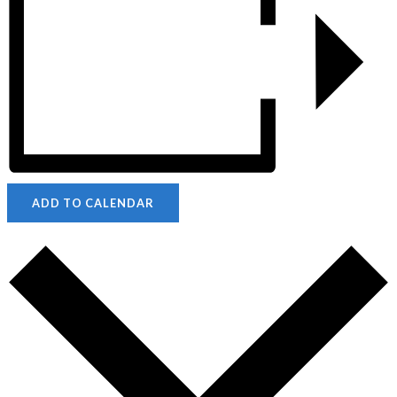
ADD TO CALENDAR