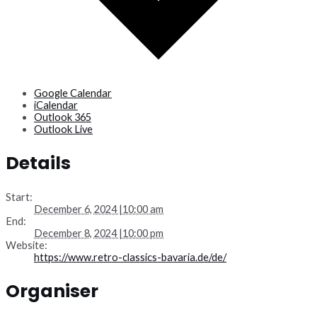
Google Calendar
iCalendar
Outlook 365
Outlook Live
Details
Start:
December 6, 2024 |10:00 am
End:
December 8, 2024 |10:00 pm
Website:
https://www.retro-classics-bavaria.de/de/
Organiser