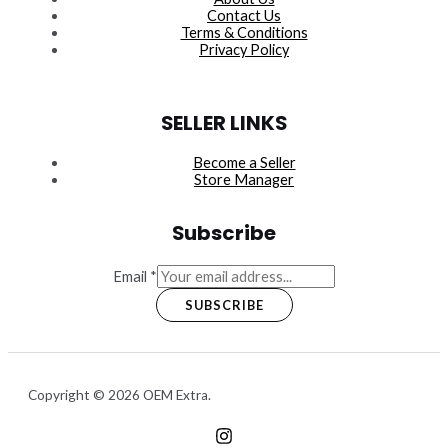
Contact Us
Terms & Conditions
Privacy Policy
SELLER LINKS
Become a Seller
Store Manager
Subscribe
Email
*
SUBSCRIBE
Copyright © 2026 OEM Extra.