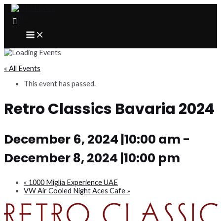
Skip
to
content
MAIN
MENU
« All Events
This event has passed.
Retro Classics Bavaria 2024
December 6, 2024 |10:00 am
-
December 8, 2024 |10:00 pm
«
1000 Miglia Experience UAE
VW Air Cooled Night Aces Cafe
»