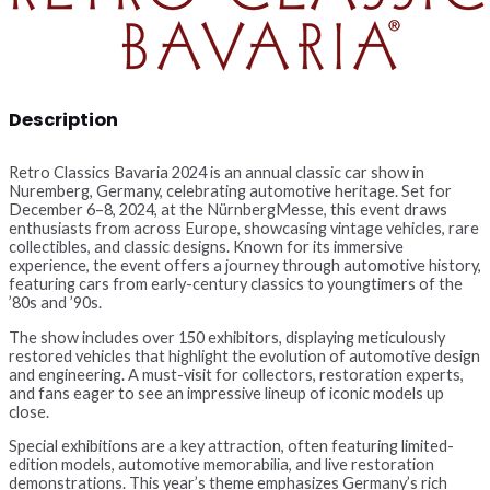
Description
Retro Classics Bavaria 2024 is an annual classic car show in
Nuremberg, Germany, celebrating automotive heritage. Set for
December 6–8, 2024, at the NürnbergMesse, this event draws
enthusiasts from across Europe, showcasing vintage vehicles, rare
collectibles, and classic designs. Known for its immersive
experience, the event offers a journey through automotive history,
featuring cars from early-century classics to youngtimers of the
’80s and ’90s.
The show includes over 150 exhibitors, displaying meticulously
restored vehicles that highlight the evolution of automotive design
and engineering. A must-visit for collectors, restoration experts,
and fans eager to see an impressive lineup of iconic models up
close.
Special exhibitions are a key attraction, often featuring limited-
edition models, automotive memorabilia, and live restoration
demonstrations. This year’s theme emphasizes Germany’s rich