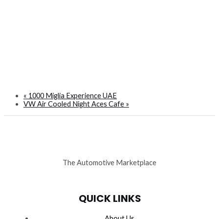
«
1000 Miglia Experience UAE
VW Air Cooled Night Aces Cafe
»
The Automotive Marketplace
QUICK LINKS
About Us