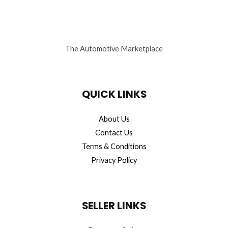
The Automotive Marketplace
QUICK LINKS
About Us
Contact Us
Terms & Conditions
Privacy Policy
SELLER LINKS