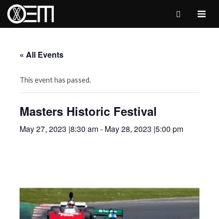
Skip
to
MAI
content
ME
« All Events
This event has passed.
Masters Historic Festival
May 27, 2023 |8:30 am
-
May 28, 2023 |5:00 pm