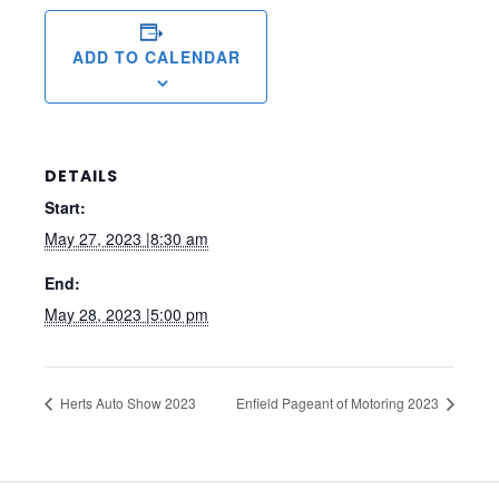
ADD TO CALENDAR
DETAILS
Start:
May 27, 2023 |8:30 am
End:
May 28, 2023 |5:00 pm
Herts Auto Show 2023
Enfield Pageant of Motoring 2023