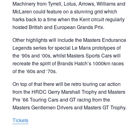
Machinery from Tyrrell, Lotus, Arrows, Williams and
McLaren could feature on a stunning grid which
harks back to a time when the Kent circuit regularly
hosted British and European Grands Prix.
Other highlights will include the Masters Endurance
Legends series for special Le Mans prototypes of
the ‘90s and ‘00s, whilst Masters Sports Cars will
recreate the spirit of Brands Hatch’s 1000km races
of the ‘60s and ‘70s.
On top of that there will be retro touring car action
from the HRDC Gerry Marshall Trophy and Masters
Pre ’66 Touring Cars and GT racing from the
Masters Gentlemen Drivers and Masters GT Trophy.
Tickets