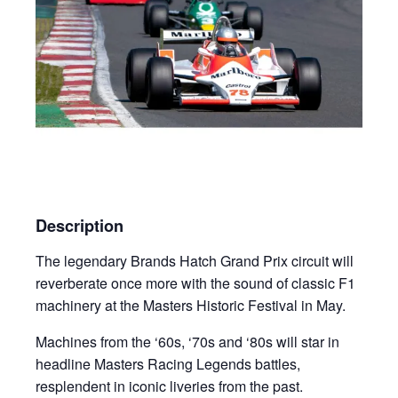
Description
The legendary Brands Hatch Grand Prix circuit will
reverberate once more with the sound of classic F1
machinery at the Masters Historic Festival in May.
Machines from the ‘60s, ‘70s and ‘80s will star in
headline Masters Racing Legends battles,
resplendent in iconic liveries from the past.