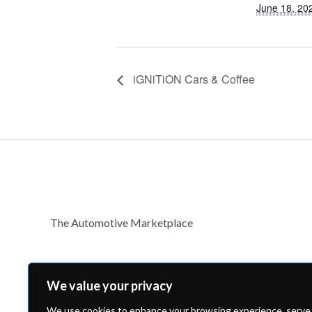
June 18, 20
iGNiTiON Cars & Coffee
The Automotive Marketplace
We value your privacy
We use cookies to enhance your browsing experience, serve