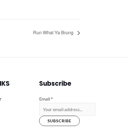
Run What Ya Brung
NKS
Subscribe
r
Email
*
SUBSCRIBE