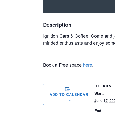
Description
Ignition Cars & Coffee. Come and jo
minded enthusiasts and enjoy some o
Book a Free space
here
.
DETAILS
Start:
ADD TO CALENDAR
June 17, 20
End: