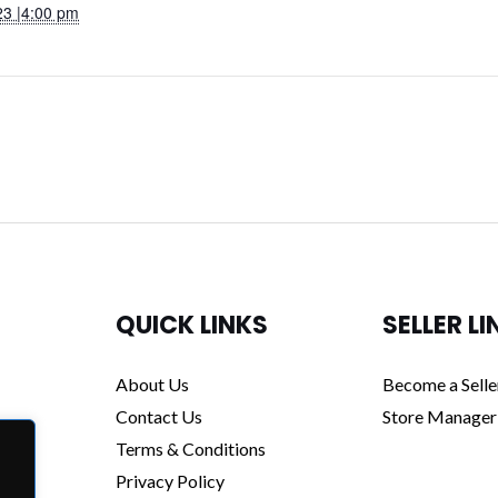
23 |4:00 pm
QUICK LINKS
SELLER LI
About Us
Become a Selle
Contact Us
Store Manager
Terms & Conditions
Privacy Policy