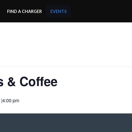
FIND A CHARGER
EVENTS
s & Coffee
 |4:00 pm