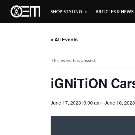
Skip
SHOP STYLING
ARTICLES & NEWS
to
content
« All Events
This event has passed.
iGNiTiON Car
June 17, 2023 |9:00 am
-
June 18, 2023