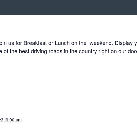
in us for Breakfast or Lunch on the weekend. Display you
f the best driving roads in the country right on our doo
23 |9:00 am