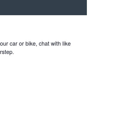
r car or bike, chat with like
rstep.