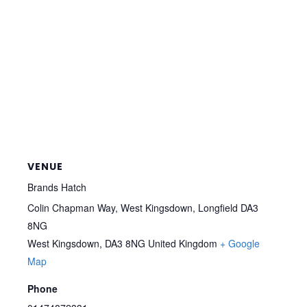
VENUE
Brands Hatch
Colin Chapman Way, West Kingsdown, Longfield DA3
8NG
West Kingsdown
,
DA3 8NG
United Kingdom
+ Google
Map
Phone