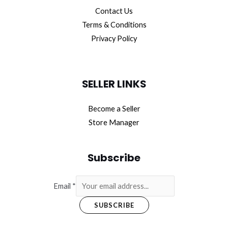
Contact Us
Terms & Conditions
Privacy Policy
SELLER LINKS
Become a Seller
Store Manager
Subscribe
Email
*
SUBSCRIBE