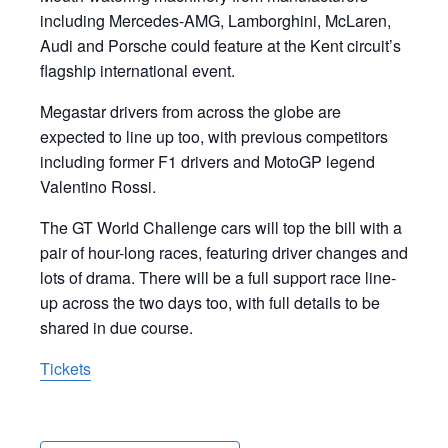
including Mercedes-AMG, Lamborghini, McLaren,
Audi and Porsche could feature at the Kent circuit’s
flagship international event.
Megastar drivers from across the globe are
expected to line up too, with previous competitors
including former F1 drivers and MotoGP legend
Valentino Rossi.
The GT World Challenge cars will top the bill with a
pair of hour-long races, featuring driver changes and
lots of drama. There will be a full support race line-
up across the two days too, with full details to be
shared in due course.
Tickets