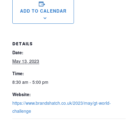
ADD TO CALENDAR
DETAILS
Date:
May 13, 2023
Time:
8:30 am - 5:00 pm
Website:
https://www.brandshatch.co.uk/2023/may/gt-world-
challenge