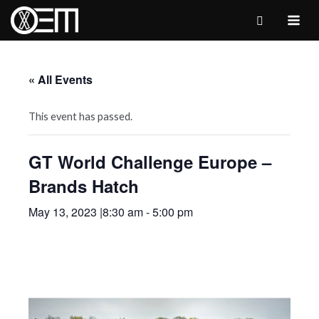
Skip
to
MAI
content
ME
« All Events
This event has passed.
GT World Challenge Europe –
Brands Hatch
May 13, 2023 |8:30 am
-
5:00 pm