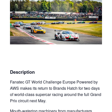
Description
Fanatec GT World Challenge Europe Powered by
AWS makes its return to Brands Hatch for two days
of world-class supercar racing around the full Grand
Prix circuit next May.
Mouth-watering machinery from manufacturers