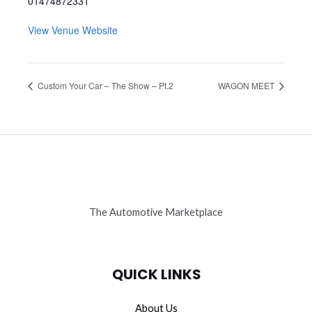
01474872331
View Venue Website
Custom Your Car – The Show – Pt.2
WAGON MEET
The Automotive Marketplace
QUICK LINKS
About Us