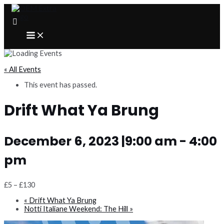
Skip
to
content
MAIN
MENU
« All Events
This event has passed.
Drift What Ya Brung
December 6, 2023 |9:00 am
-
4:00
pm
£5 – £130
«
Drift What Ya Brung
Notti Italiane Weekend: The Hill
»