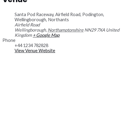
Santa Pod Raceway, Airfield Road, Podington,
Wellingborough, Northants
Airfield Road
Wellingborough
,
Northamptonshire
NN29 7XA
United
Kingdom
+ Google Map
Phone
+44 1234 782828
View Venue Website