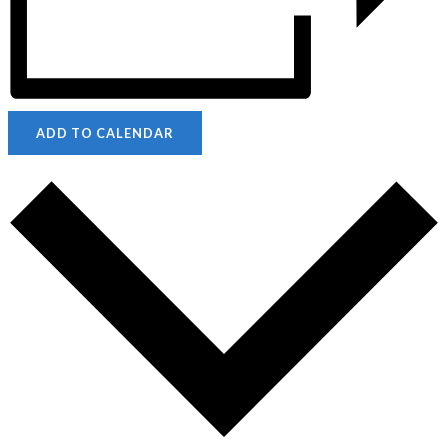
ADD TO CALENDAR