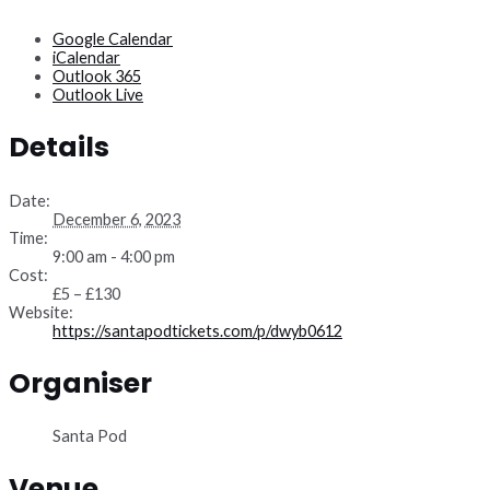
Google Calendar
iCalendar
Outlook 365
Outlook Live
Details
Date:
December 6, 2023
Time:
9:00 am - 4:00 pm
Cost:
£5 – £130
Website:
https://santapodtickets.com/p/dwyb0612
Organiser
Santa Pod
Venue