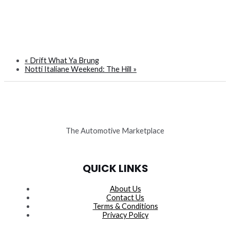
«
Drift What Ya Brung
Notti Italiane Weekend: The Hill
»
The Automotive Marketplace
QUICK LINKS
About Us
Contact Us
Terms & Conditions
Privacy Policy