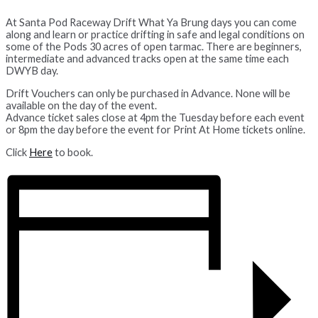
At Santa Pod Raceway Drift What Ya Brung days you can come
along and learn or practice drifting in safe and legal conditions on
some of the Pods 30 acres of open tarmac. There are beginners,
intermediate and advanced tracks open at the same time each
DWYB day.
Drift Vouchers can only be purchased in Advance. None will be
available on the day of the event.
Advance ticket sales close at 4pm the Tuesday before each event
or 8pm the day before the event for Print At Home tickets online.
Click
Here
to book.