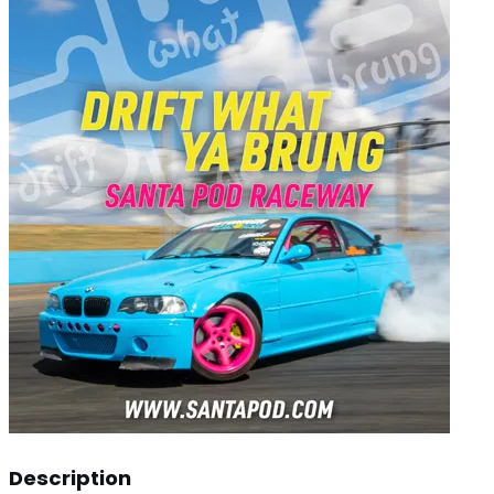
Description