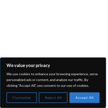
We value your privacy
We use cookies to enhance your browsing experience, serve
personalized ads or content, and analyze our traffic. By
clicking "Accept All", you consent to our use of cookies.
Customize
Reject All
Accept All